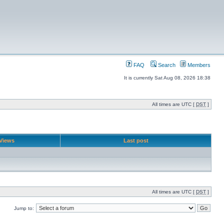
FAQ
Search
Members
It is currently Sat Aug 08, 2026 18:38
All times are UTC [
DST
]
Views
Last post
All times are UTC [
DST
]
Jump to: