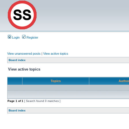
Login
Register
View unanswered posts
|
View active topics
Board index
View active topics
Topics
Autho
Page
1
of
1
[ Search found 0 matches ]
Board index