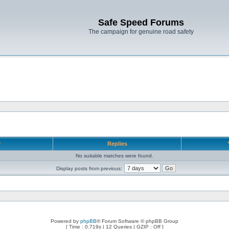
Safe Speed Forums
The campaign for genuine road safety
r
Replies
No suitable matches were found.
Display posts from previous:
Powered by
phpBB
® Forum Software © phpBB Group
[ Time : 0.719s | 12 Queries | GZIP : Off ]