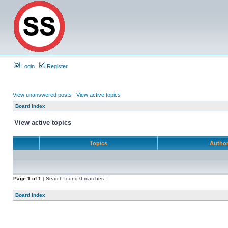
Login
Register
View unanswered posts
|
View active topics
Board index
View active topics
Topics
Autho
Page
1
of
1
[ Search found 0 matches ]
Board index