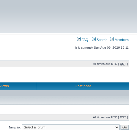
FAQ
Search
Members
It is currently Sun Aug 09, 2026 15:11
All times are UTC [
DST
]
Views
Last post
All times are UTC [
DST
]
Jump to: