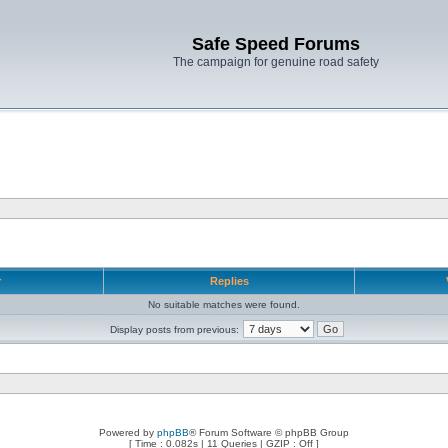
Safe Speed Forums
The campaign for genuine road safety
r
Replies
No suitable matches were found.
Display posts from previous:
Powered by
phpBB
® Forum Software © phpBB Group
[ Time : 0.082s | 11 Queries | GZIP : Off ]