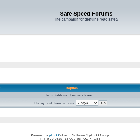
Safe Speed Forums
The campaign for genuine road safety
r
Replies
No suitable matches were found.
Display posts from previous:
Powered by
phpBB
® Forum Software © phpBB Group
[ Time : 0.081s | 12 Queries | GZIP : Off ]