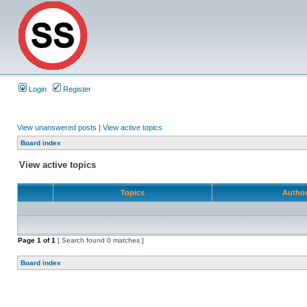
Login
Register
View unanswered posts
|
View active topics
Board index
View active topics
Topics
Autho
Page
1
of
1
[ Search found 0 matches ]
Board index