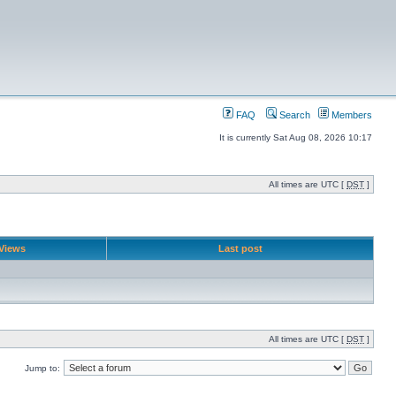
FAQ
Search
Members
It is currently Sat Aug 08, 2026 10:17
All times are UTC [
DST
]
Views
Last post
All times are UTC [
DST
]
Jump to: