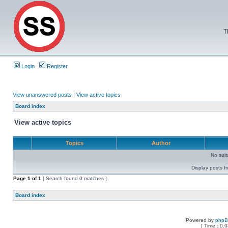
T
Login
Register
View unanswered posts
|
View active topics
Board index
View active topics
Topics
Author
No sui
Display posts f
Page
1
of
1
[ Search found 0 matches ]
Board index
Powered by
php
[ Time : 0.