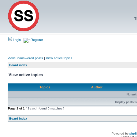
T
Login
Register
View unanswered posts
|
View active topics
Board index
View active topics
Topics
Author
No sui
Display posts f
Page
1
of
1
[ Search found 0 matches ]
Board index
Powered by
php
[ Time : 0.0