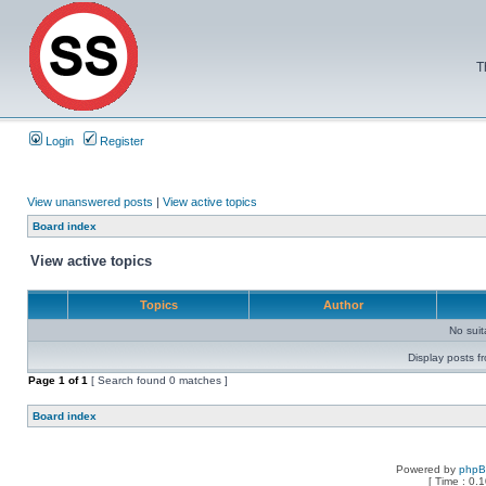
T
Login
Register
View unanswered posts
|
View active topics
Board index
View active topics
Topics
Author
No sui
Display posts f
Page
1
of
1
[ Search found 0 matches ]
Board index
Powered by
php
[ Time : 0.