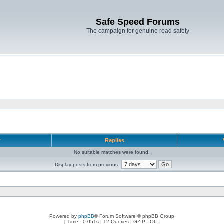
Safe Speed Forums
The campaign for genuine road safety
r
Replies
No suitable matches were found.
Display posts from previous:
Powered by
phpBB
® Forum Software © phpBB Group
[ Time : 0.051s | 12 Queries | GZIP : Off ]