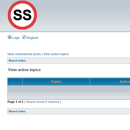
Login
Register
View unanswered posts
|
View active topics
Board index
View active topics
Topics
Autho
Page
1
of
1
[ Search found 0 matches ]
Board index