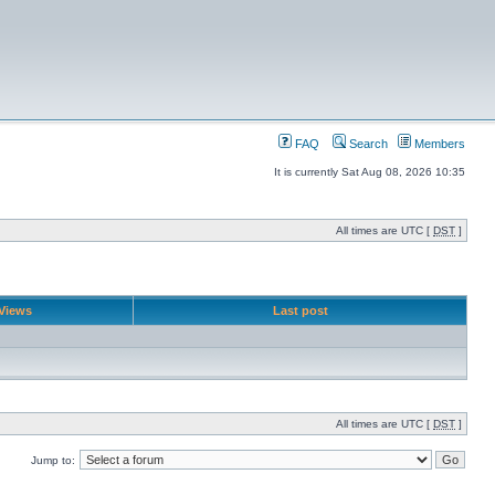
FAQ
Search
Members
It is currently Sat Aug 08, 2026 10:35
All times are UTC [
DST
]
Views
Last post
All times are UTC [
DST
]
Jump to: