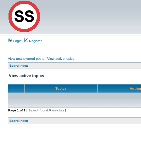
Login
Register
View unanswered posts
|
View active topics
Board index
View active topics
Topics
Autho
Page
1
of
1
[ Search found 0 matches ]
Board index