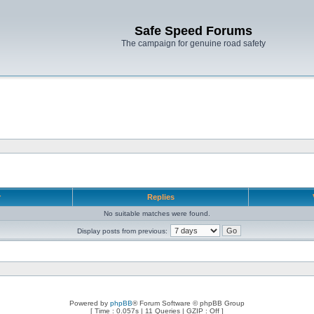
Safe Speed Forums
The campaign for genuine road safety
r
Replies
No suitable matches were found.
Display posts from previous:
Powered by
phpBB
® Forum Software © phpBB Group
[ Time : 0.057s | 11 Queries | GZIP : Off ]