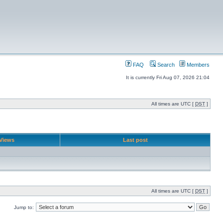
FAQ
Search
Members
It is currently Fri Aug 07, 2026 21:04
All times are UTC [
DST
]
Views
Last post
All times are UTC [
DST
]
Jump to: