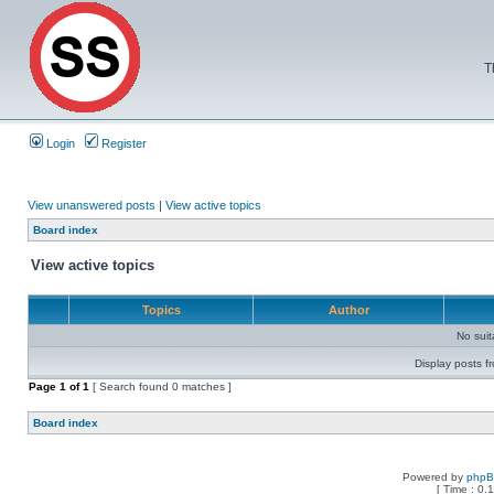
T
Login
Register
View unanswered posts
|
View active topics
Board index
View active topics
Topics
Author
No sui
Display posts f
Page
1
of
1
[ Search found 0 matches ]
Board index
Powered by
php
[ Time : 0.