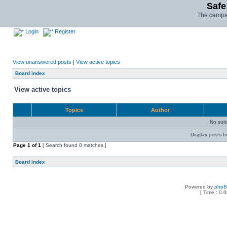
Safe
The campai
Login
Register
View unanswered posts
|
View active topics
Board index
View active topics
Topics
Author
No sui
Display posts f
Page
1
of
1
[ Search found 0 matches ]
Board index
Powered by
php
[ Time : 0.0