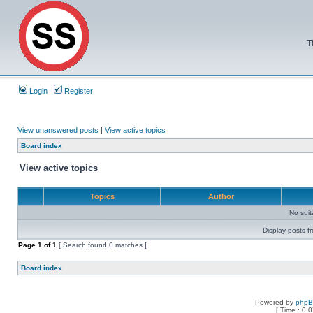
T
Login
Register
View unanswered posts
|
View active topics
Board index
View active topics
Topics
Author
No sui
Display posts f
Page
1
of
1
[ Search found 0 matches ]
Board index
Powered by
php
[ Time : 0.