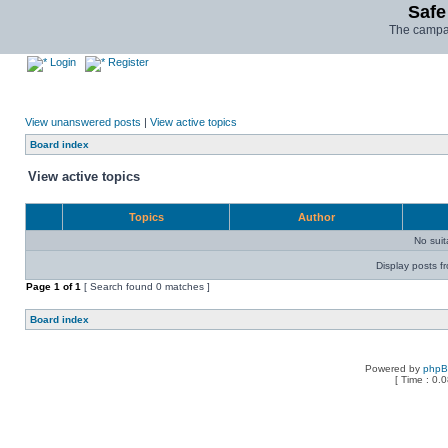
Safe
The campai
Login
Register
View unanswered posts
|
View active topics
Board index
View active topics
Topics
Author
No sui
Display posts f
Page
1
of
1
[ Search found 0 matches ]
Board index
Powered by
php
[ Time : 0.0