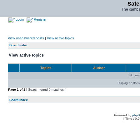
Safe
The campai
Login
Register
View unanswered posts
|
View active topics
Board index
View active topics
Topics
Author
No sui
Display posts f
Page
1
of
1
[ Search found 0 matches ]
Board index
Powered by
php
[ Time : 0.0