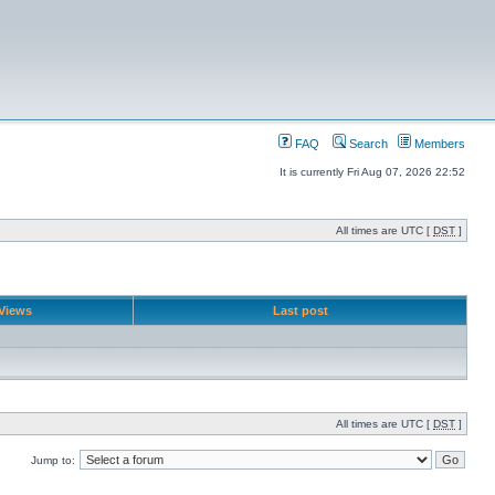
FAQ
Search
Members
It is currently Fri Aug 07, 2026 22:52
All times are UTC [
DST
]
Views
Last post
All times are UTC [
DST
]
Jump to: