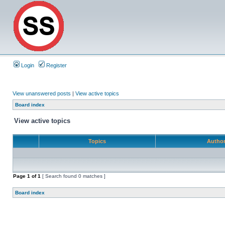
Login
Register
View unanswered posts
|
View active topics
Board index
View active topics
Topics
Autho
Page
1
of
1
[ Search found 0 matches ]
Board index