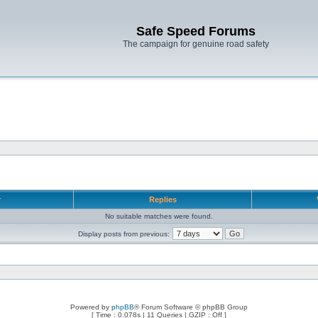
Safe Speed Forums
The campaign for genuine road safety
r
Replies
No suitable matches were found.
Display posts from previous:
Powered by
phpBB
® Forum Software © phpBB Group
[ Time : 0.078s | 11 Queries | GZIP : Off ]