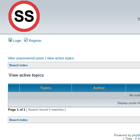
T
Login
Register
View unanswered posts
|
View active topics
Board index
View active topics
Topics
Author
No sui
Display posts f
Page
1
of
1
[ Search found 0 matches ]
Board index
Powered by
php
[ Time : 0.0