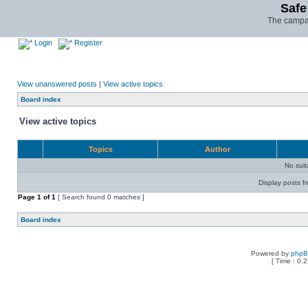
Safe
The campai
Login
Register
View unanswered posts
|
View active topics
Board index
View active topics
Topics
Author
No sui
Display posts f
Page
1
of
1
[ Search found 0 matches ]
Board index
Powered by
php
[ Time : 0.2