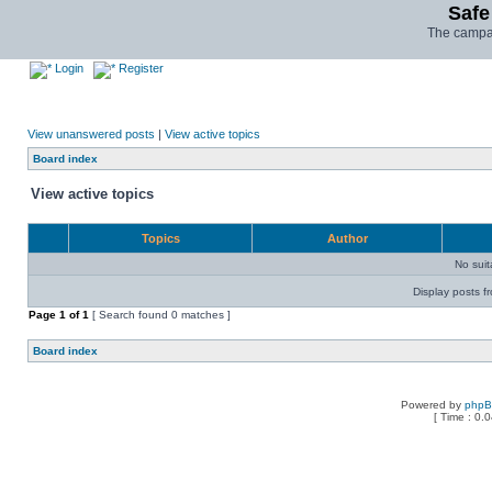
Safe
The campai
Login
Register
View unanswered posts
|
View active topics
Board index
View active topics
Topics
Author
No sui
Display posts f
Page
1
of
1
[ Search found 0 matches ]
Board index
Powered by
php
[ Time : 0.0