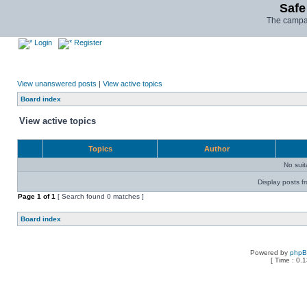
Safe
The campai
Login
Register
View unanswered posts
|
View active topics
Board index
View active topics
Topics
Author
No sui
Display posts f
Page
1
of
1
[ Search found 0 matches ]
Board index
Powered by
php
[ Time : 0.1