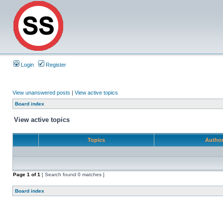
Login
Register
View unanswered posts
|
View active topics
Board index
View active topics
Topics
Autho
Page
1
of
1
[ Search found 0 matches ]
Board index