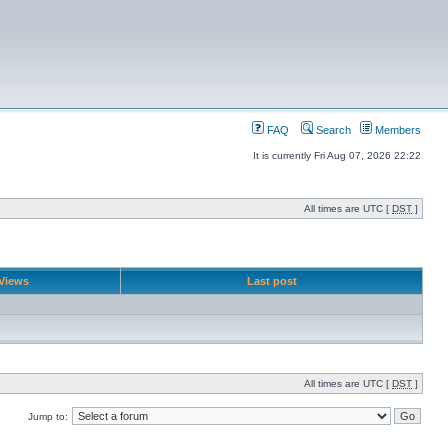
FAQ
Search
Members
It is currently Fri Aug 07, 2026 22:22
All times are UTC [
DST
]
Views
Last post
All times are UTC [
DST
]
Jump to: