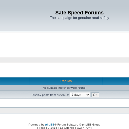
Safe Speed Forums
The campaign for genuine road safety
r
Replies
No suitable matches were found.
Display posts from previous:
Powered by
phpBB
® Forum Software © phpBB Group
[ Time : 0.141s | 12 Queries | GZIP : Off ]