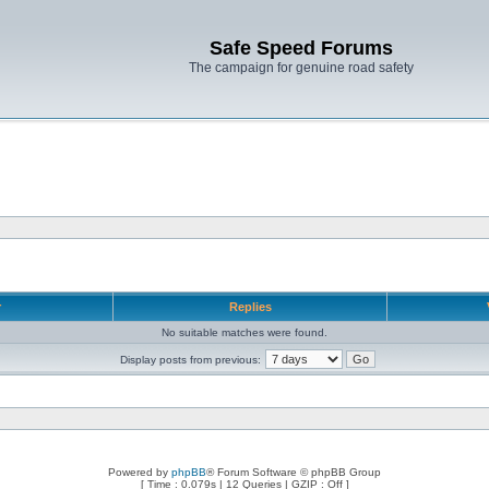
Safe Speed Forums
The campaign for genuine road safety
r
Replies
No suitable matches were found.
Display posts from previous:
Powered by
phpBB
® Forum Software © phpBB Group
[ Time : 0.079s | 12 Queries | GZIP : Off ]