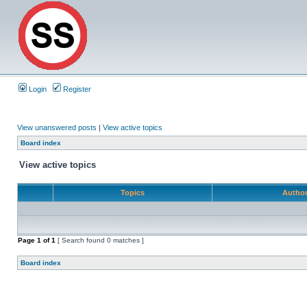
Login
Register
View unanswered posts
|
View active topics
Board index
View active topics
Topics
Autho
Page
1
of
1
[ Search found 0 matches ]
Board index