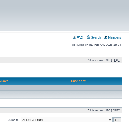
FAQ
Search
Members
It is currently Thu Aug 06, 2026 18:34
All times are UTC [
DST
]
Views
Last post
All times are UTC [
DST
]
Jump to: