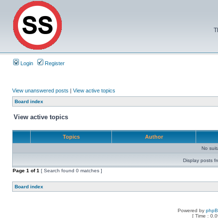
T
Login
Register
View unanswered posts
|
View active topics
Board index
View active topics
Topics
Author
No sui
Display posts f
Page
1
of
1
[ Search found 0 matches ]
Board index
Powered by
php
[ Time : 0.