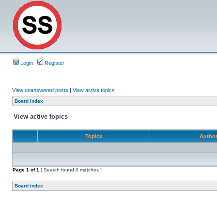
Login
Register
View unanswered posts
|
View active topics
Board index
View active topics
Topics
Autho
Page
1
of
1
[ Search found 0 matches ]
Board index