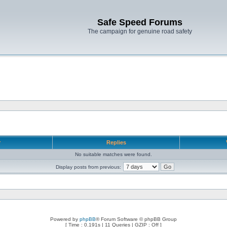
Safe Speed Forums
The campaign for genuine road safety
r
Replies
No suitable matches were found.
Display posts from previous:
Powered by
phpBB
® Forum Software © phpBB Group
[ Time : 0.191s | 11 Queries | GZIP : Off ]