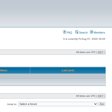
FAQ
Search
Members
It is currently Fri Aug 07, 2026 18:45
All times are UTC [
DST
]
Views
Last post
All times are UTC [
DST
]
Jump to: