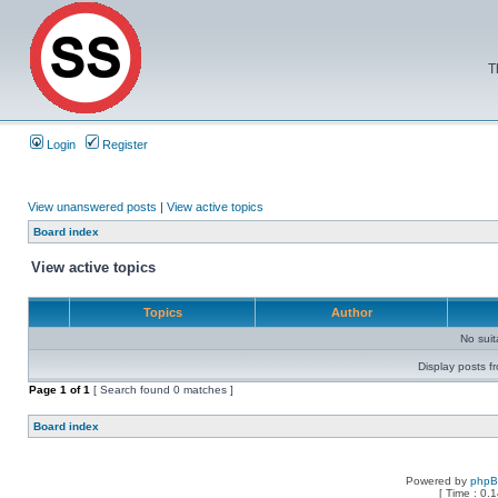
T
Login
Register
View unanswered posts
|
View active topics
Board index
View active topics
Topics
Author
No sui
Display posts f
Page
1
of
1
[ Search found 0 matches ]
Board index
Powered by
php
[ Time : 0.1