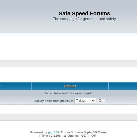
Safe Speed Forums
The campaign for genuine road safety
r
Replies
No suitable matches were found.
Display posts from previous:
Powered by
phpBB
® Forum Software © phpBB Group
[ Time : 0.126s | 11 Queries | GZIP : Off ]