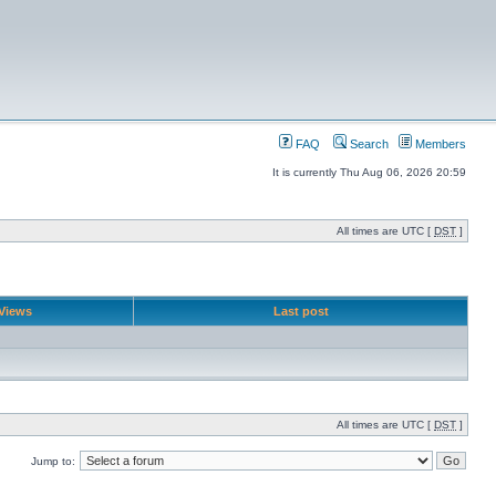
FAQ
Search
Members
It is currently Thu Aug 06, 2026 20:59
All times are UTC [
DST
]
Views
Last post
All times are UTC [
DST
]
Jump to: