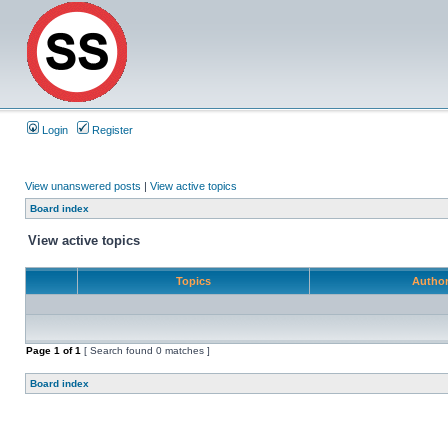
Login
Register
View unanswered posts
|
View active topics
Board index
View active topics
Topics
Autho
Page
1
of
1
[ Search found 0 matches ]
Board index