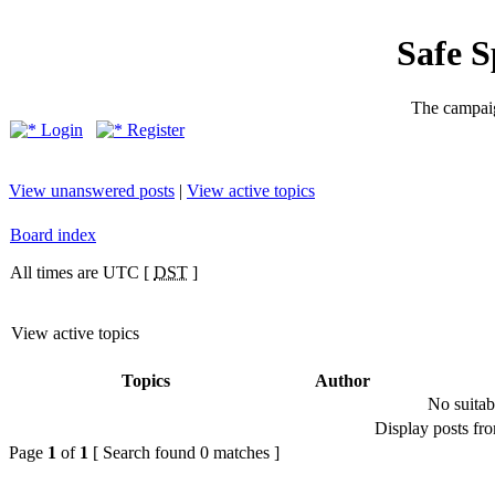
Safe 
The campaig
Login
Register
View unanswered posts
|
View active topics
Board index
All times are UTC [
DST
]
View active topics
Topics
Author
No suitab
Display posts fr
Page
1
of
1
[ Search found 0 matches ]