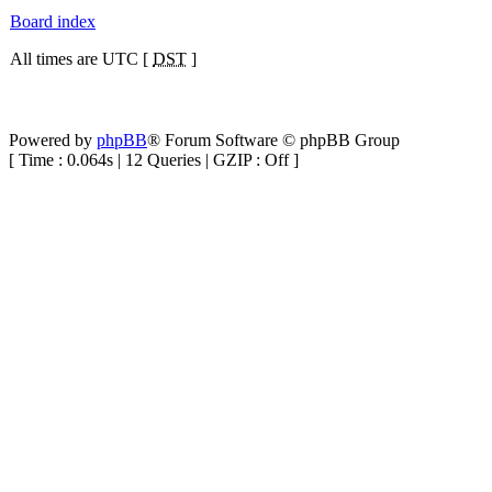
Board index
All times are UTC [
DST
]
Powered by
phpBB
® Forum Software © phpBB Group
[ Time : 0.064s | 12 Queries | GZIP : Off ]