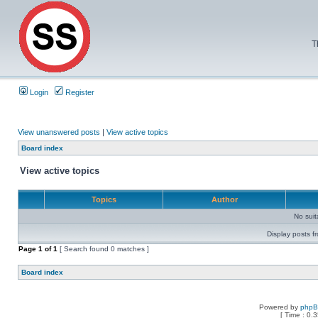
T
Login
Register
View unanswered posts
|
View active topics
Board index
View active topics
Topics
Author
No sui
Display posts f
Page
1
of
1
[ Search found 0 matches ]
Board index
Powered by
php
[ Time : 0.