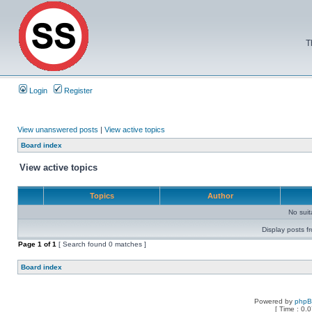
T
Login
Register
View unanswered posts
|
View active topics
Board index
View active topics
Topics
Author
No sui
Display posts f
Page
1
of
1
[ Search found 0 matches ]
Board index
Powered by
php
[ Time : 0.