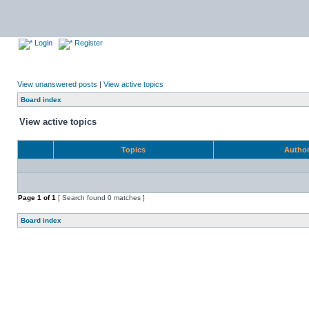
Login
Register
View unanswered posts
|
View active topics
Board index
View active topics
Topics
Autho
Page
1
of
1
[ Search found 0 matches ]
Board index