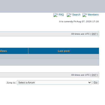
FAQ
Search
Members
It is currently Fri Aug 07, 2026 17:18
All times are UTC [
DST
]
Views
Last post
All times are UTC [
DST
]
Jump to: