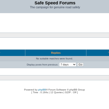
Safe Speed Forums
The campaign for genuine road safety
r
Replies
No suitable matches were found.
Display posts from previous:
Powered by
phpBB
® Forum Software © phpBB Group
[ Time : 0.184s | 12 Queries | GZIP : Off ]