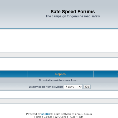
Safe Speed Forums
The campaign for genuine road safety
r
Replies
No suitable matches were found.
Display posts from previous:
Powered by
phpBB
® Forum Software © phpBB Group
[ Time : 0.043s | 12 Queries | GZIP : Off ]