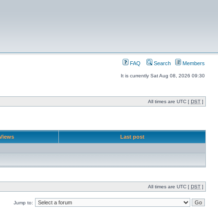
FAQ
Search
Members
It is currently Sat Aug 08, 2026 09:30
All times are UTC [
DST
]
Views
Last post
All times are UTC [
DST
]
Jump to: