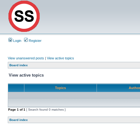
Login
Register
View unanswered posts
|
View active topics
Board index
View active topics
Topics
Autho
Page
1
of
1
[ Search found 0 matches ]
Board index