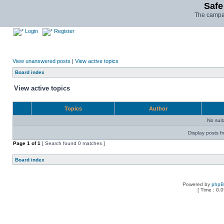
Safe
The campai
Login
Register
View unanswered posts
|
View active topics
Board index
View active topics
Topics
Author
No sui
Display posts f
Page
1
of
1
[ Search found 0 matches ]
Board index
Powered by
php
[ Time : 0.0