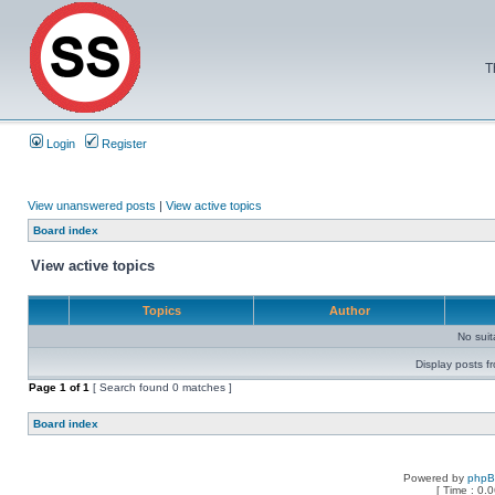
T
Login
Register
View unanswered posts
|
View active topics
Board index
View active topics
Topics
Author
No sui
Display posts f
Page
1
of
1
[ Search found 0 matches ]
Board index
Powered by
php
[ Time : 0.0