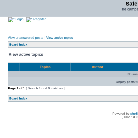
Safe
The campai
Login
Register
View unanswered posts
|
View active topics
Board index
View active topics
Topics
Author
No sui
Display posts f
Page
1
of
1
[ Search found 0 matches ]
Board index
Powered by
php
[ Time : 0.0