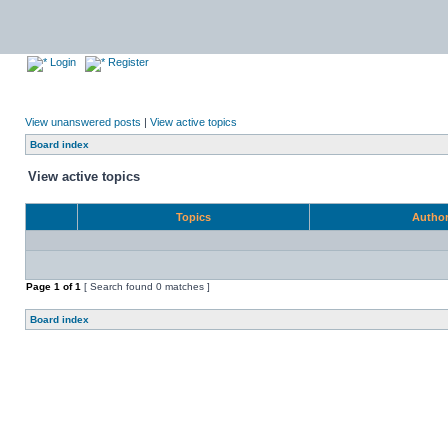
Login
Register
View unanswered posts
|
View active topics
Board index
View active topics
Topics
Autho
Page
1
of
1
[ Search found 0 matches ]
Board index