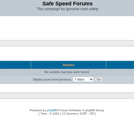
Safe Speed Forums
The campaign for genuine road safety
r
Replies
No suitable matches were found.
Display posts from previous:
Powered by
phpBB
® Forum Software © phpBB Group
[ Time : 0.140s | 12 Queries | GZIP : Off ]