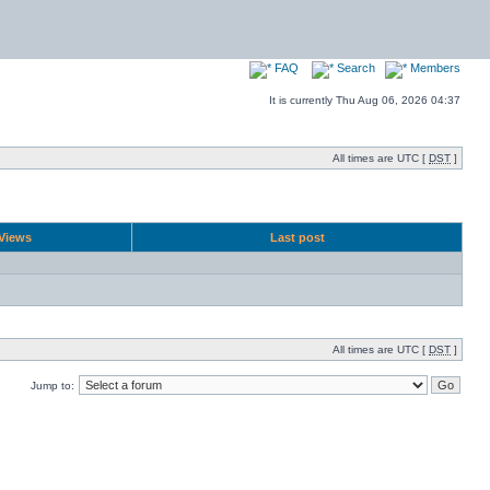
FAQ
Search
Members
It is currently Thu Aug 06, 2026 04:37
All times are UTC [
DST
]
Views
Last post
All times are UTC [
DST
]
Jump to: