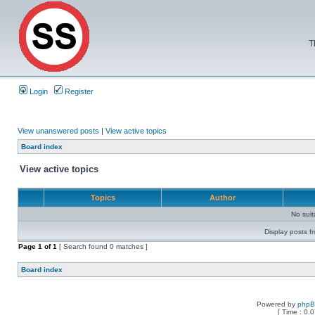
T
Login
Register
View unanswered posts
|
View active topics
Board index
View active topics
Topics
Author
No sui
Display posts f
Page
1
of
1
[ Search found 0 matches ]
Board index
Powered by
php
[ Time : 0.0