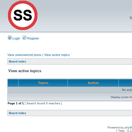
T
Login
Register
View unanswered posts
|
View active topics
Board index
View active topics
Topics
Author
No sui
Display posts f
Page
1
of
1
[ Search found 0 matches ]
Board index
Powered by
php
[ Time : 0.