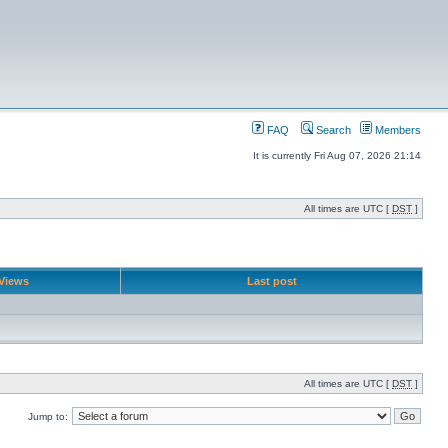
FAQ
Search
Members
It is currently Fri Aug 07, 2026 21:14
All times are UTC [
DST
]
Views
Last post
All times are UTC [
DST
]
Jump to: