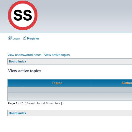
Login
Register
View unanswered posts
|
View active topics
Board index
View active topics
Topics
Autho
Page
1
of
1
[ Search found 0 matches ]
Board index