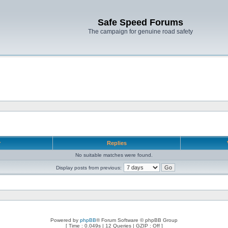
Safe Speed Forums
The campaign for genuine road safety
r
Replies
No suitable matches were found.
Display posts from previous:
Powered by
phpBB
® Forum Software © phpBB Group
[ Time : 0.049s | 12 Queries | GZIP : Off ]