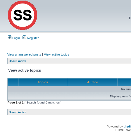
T
Login
Register
View unanswered posts
|
View active topics
Board index
View active topics
Topics
Author
No sui
Display posts f
Page
1
of
1
[ Search found 0 matches ]
Board index
Powered by
php
[ Time : 0.0