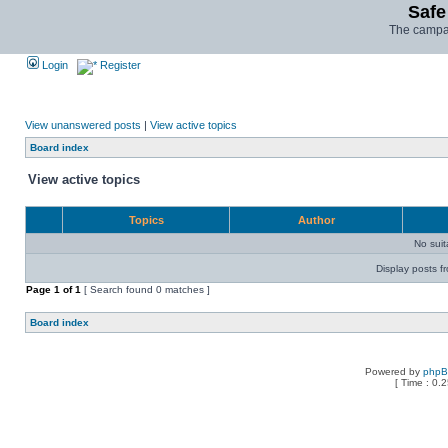
Safe
The campai
Login
Register
View unanswered posts
|
View active topics
Board index
View active topics
Topics
Author
No sui
Display posts f
Page
1
of
1
[ Search found 0 matches ]
Board index
Powered by
php
[ Time : 0.2