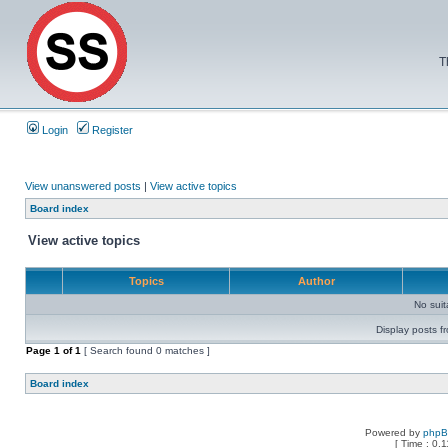
T
Login
Register
View unanswered posts
|
View active topics
Board index
View active topics
Topics
Author
No sui
Display posts f
Page
1
of
1
[ Search found 0 matches ]
Board index
Powered by
php
[ Time : 0.