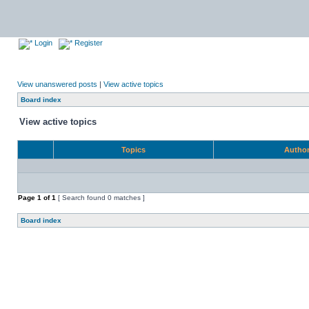
Login
Register
View unanswered posts
|
View active topics
Board index
View active topics
Topics
Autho
Page
1
of
1
[ Search found 0 matches ]
Board index