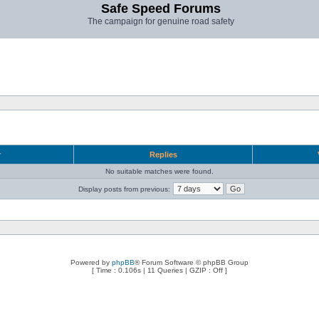
Safe Speed Forums
The campaign for genuine road safety
r
Replies
No suitable matches were found.
Display posts from previous:
Powered by
phpBB
® Forum Software © phpBB Group
[ Time : 0.106s | 11 Queries | GZIP : Off ]