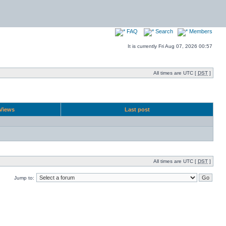
FAQ
Search
Members
It is currently Fri Aug 07, 2026 00:57
All times are UTC [
DST
]
Views
Last post
All times are UTC [
DST
]
Jump to: