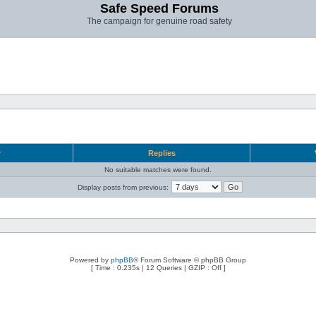
Safe Speed Forums
The campaign for genuine road safety
r
Replies
No suitable matches were found.
Display posts from previous:
Powered by
phpBB
® Forum Software © phpBB Group
[ Time : 0.235s | 12 Queries | GZIP : Off ]