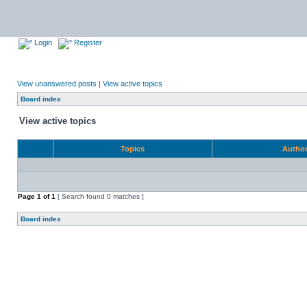
Login
Register
View unanswered posts
|
View active topics
Board index
View active topics
Topics
Autho
Page
1
of
1
[ Search found 0 matches ]
Board index