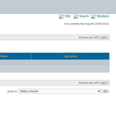
FAQ
Search
Members
It is currently Sat Aug 08, 2026 03:11
All times are UTC [
DST
]
Views
Last post
All times are UTC [
DST
]
Jump to: