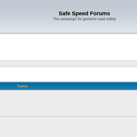
Safe Speed Forums
The campaign for genuine road safety
Topics