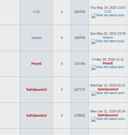
Thu May 19, 2016 23:07
CJG
CJG
0
165759
Sun May 01, 2016 23:30
botach
botach
0
168709
Fri Apr 29, 2016 21:11
PeterE
PeterE
0
170746
Wed Apr 13, 2016 02:12
SafeSpeedv2
SafeSpeedv2
0
167173
Mon Jan 11, 2016 00:24
SafeSpeedv2
SafeSpeedv2
0
170632