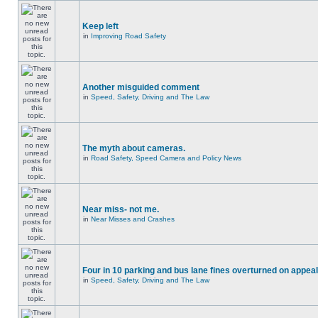
Keep left
in
Improving Road Safety
Another misguided comment
in
Speed, Safety, Driving and The Law
The myth about cameras.
in
Road Safety, Speed Camera and Policy News
Near miss- not me.
in
Near Misses and Crashes
Four in 10 parking and bus lane fines overturned on appeal
in
Speed, Safety, Driving and The Law