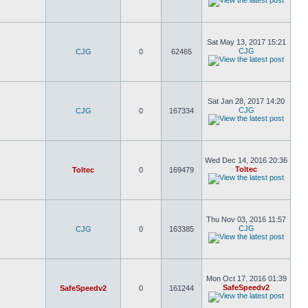
Sat May 13, 2017 15:21
CJG
CJG
0
62465
Sat Jan 28, 2017 14:20
CJG
CJG
0
167334
Wed Dec 14, 2016 20:36
Toltec
Toltec
0
169479
Thu Nov 03, 2016 11:57
CJG
CJG
0
163385
Mon Oct 17, 2016 01:39
SafeSpeedv2
SafeSpeedv2
0
161244