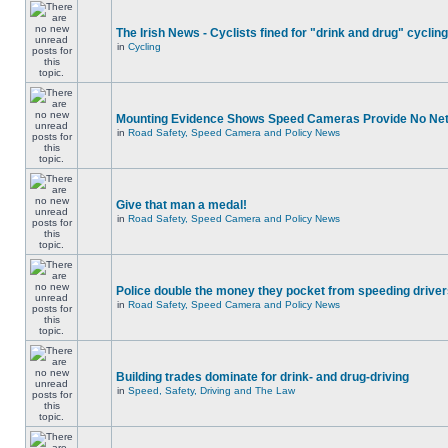
The Irish News - Cyclists fined for "drink and drug" cycling
in
Cycling
Mounting Evidence Shows Speed Cameras Provide No Ne
in
Road Safety, Speed Camera and Policy News
Give that man a medal!
in
Road Safety, Speed Camera and Policy News
Police double the money they pocket from speeding drive
in
Road Safety, Speed Camera and Policy News
Building trades dominate for drink- and drug-driving
in
Speed, Safety, Driving and The Law