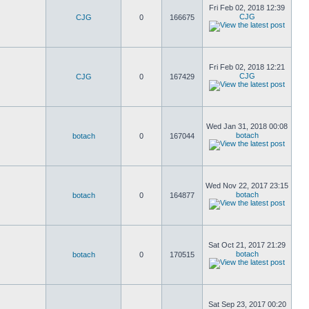
Fri Feb 02, 2018 12:39
CJG
CJG
0
166675
Fri Feb 02, 2018 12:21
CJG
CJG
0
167429
Wed Jan 31, 2018 00:08
botach
botach
0
167044
Wed Nov 22, 2017 23:15
botach
botach
0
164877
Sat Oct 21, 2017 21:29
botach
botach
0
170515
Sat Sep 23, 2017 00:20