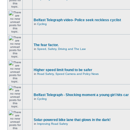
Belfast Telegraph video- Police seek reckless cyclist
in
Cycling
The fear factor.
in
Speed, Safety, Driving and The Law
Higher speed limit found to be safer
in
Road Safety, Speed Camera and Policy News
Belfast Telegraph - Shocking moment a young girl hits car
in
Cycling
Solar-powered bike lane that glows in the dark!
in
Improving Road Safety