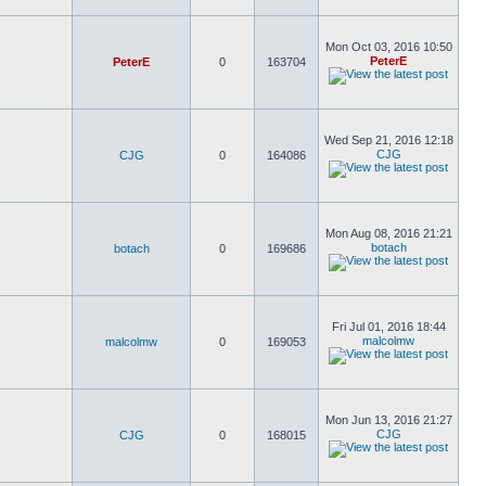
Mon Oct 03, 2016 10:50
PeterE
PeterE
0
163704
Wed Sep 21, 2016 12:18
CJG
CJG
0
164086
Mon Aug 08, 2016 21:21
botach
botach
0
169686
Fri Jul 01, 2016 18:44
malcolmw
malcolmw
0
169053
Mon Jun 13, 2016 21:27
CJG
CJG
0
168015