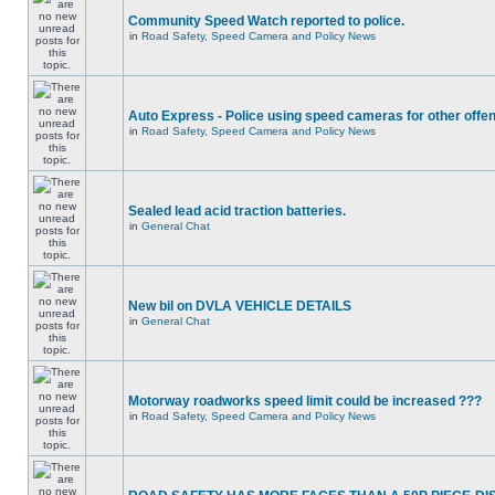
Community Speed Watch reported to police.
in
Road Safety, Speed Camera and Policy News
Auto Express - Police using speed cameras for other offe
in
Road Safety, Speed Camera and Policy News
Sealed lead acid traction batteries.
in
General Chat
New bil on DVLA VEHICLE DETAILS
in
General Chat
Motorway roadworks speed limit could be increased ???
in
Road Safety, Speed Camera and Policy News