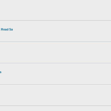
t Road Sa
rs