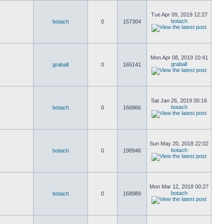
Tue Apr 09, 2019 12:27
botach
botach
0
157304
Mon Apr 08, 2019 10:41
graball
graball
0
165141
Sat Jan 26, 2019 00:16
botach
botach
0
166866
Sun May 20, 2018 22:02
botach
botach
0
198946
Mon Mar 12, 2018 00:27
botach
botach
0
168989