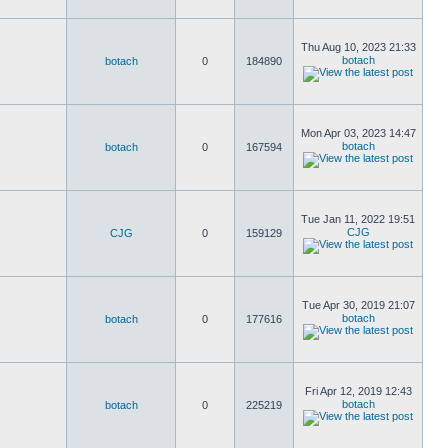
Thu Aug 10, 2023 21:33
botach
botach
0
184890
Mon Apr 03, 2023 14:47
botach
botach
0
167594
Tue Jan 11, 2022 19:51
CJG
CJG
0
159129
Tue Apr 30, 2019 21:07
botach
botach
0
177616
Fri Apr 12, 2019 12:43
botach
botach
0
225219