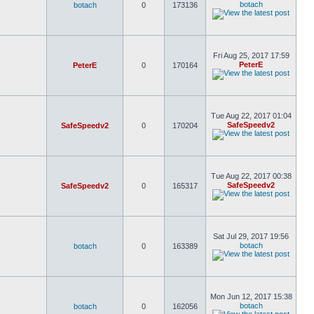
botach
botach
0
173136
Fri Aug 25, 2017 17:59
PeterE
PeterE
0
170164
Tue Aug 22, 2017 01:04
SafeSpeedv2
SafeSpeedv2
0
170204
Tue Aug 22, 2017 00:38
SafeSpeedv2
SafeSpeedv2
0
165317
Sat Jul 29, 2017 19:56
botach
botach
0
163389
Mon Jun 12, 2017 15:38
botach
botach
0
162056