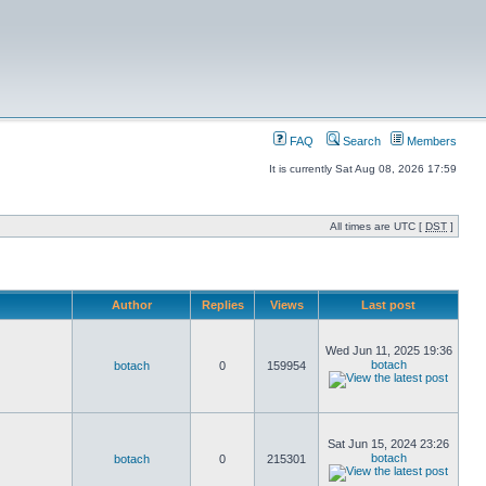
FAQ
Search
Members
It is currently Sat Aug 08, 2026 17:59
All times are UTC [
DST
]
Author
Replies
Views
Last post
Wed Jun 11, 2025 19:36
botach
botach
0
159954
Sat Jun 15, 2024 23:26
botach
botach
0
215301