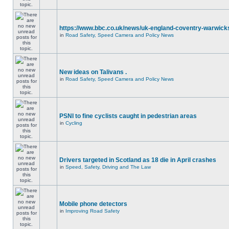
https://www.bbc.co.uk/news/uk-england-coventry-warwicks
in
Road Safety, Speed Camera and Policy News
New ideas on Talivans .
in
Road Safety, Speed Camera and Policy News
PSNI to fine cyclists caught in pedestrian areas
in
Cycling
Drivers targeted in Scotland as 18 die in April crashes
in
Speed, Safety, Driving and The Law
Mobile phone detectors
in
Improving Road Safety