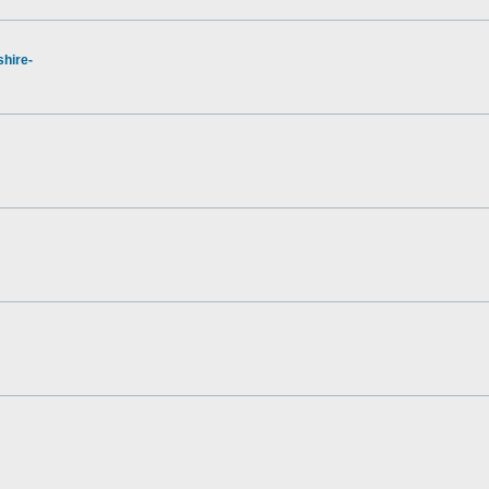
hire-