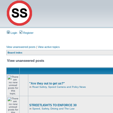
Login
Register
View unanswered posts
|
View active topics
Board index
View unanswered posts
"Are they out to get us?"
in
Road Safety, Speed Camera and Policy News
STREETLIGHTS TO ENFORCE 30
in
Speed, Safety, Driving and The Law