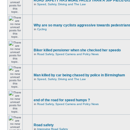
ROAD SAFETY HAS MORE FACES THAN A 50P PIECE-DI
in
Speed, Safety, Driving and The Law
Why are so many cyclists aggressive towards pedestrian
in
Cycling
Biker killed pensioner when she checked her speedo
in
Road Safety, Speed Camera and Policy News
Man killed by car being chased by police in Birmingham
in
Speed, Safety, Driving and The Law
end of the road for speed humps ?
in
Road Safety, Speed Camera and Policy News
Road safety
in
Improving Road Safety