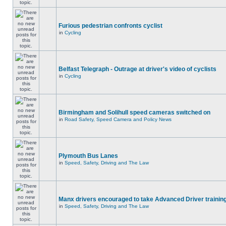
Furious pedestrian confronts cyclist
in
Cycling
Belfast Telegraph - Outrage at driver's video of cyclists
in
Cycling
Birmingham and Solihull speed cameras switched on
in
Road Safety, Speed Camera and Policy News
Plymouth Bus Lanes
in
Speed, Safety, Driving and The Law
Manx drivers encouraged to take Advanced Driver training
in
Speed, Safety, Driving and The Law