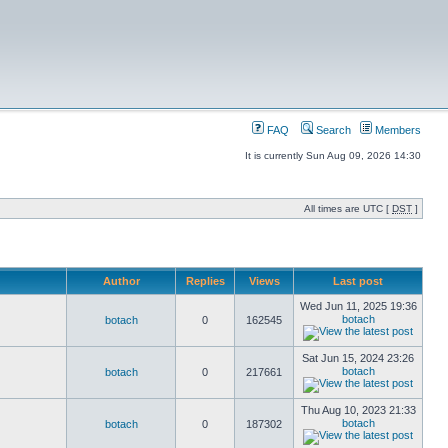
FAQ
Search
Members
It is currently Sun Aug 09, 2026 14:30
All times are UTC [
DST
]
Author
Replies
Views
Last post
Wed Jun 11, 2025 19:36
botach
botach
0
162545
Sat Jun 15, 2024 23:26
botach
botach
0
217661
Thu Aug 10, 2023 21:33
botach
botach
0
187302