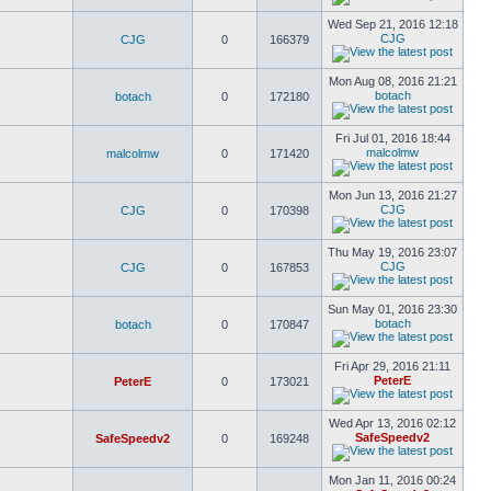
Wed Sep 21, 2016 12:18
CJG
CJG
0
166379
Mon Aug 08, 2016 21:21
botach
botach
0
172180
Fri Jul 01, 2016 18:44
malcolmw
malcolmw
0
171420
Mon Jun 13, 2016 21:27
CJG
CJG
0
170398
Thu May 19, 2016 23:07
CJG
CJG
0
167853
Sun May 01, 2016 23:30
botach
botach
0
170847
Fri Apr 29, 2016 21:11
PeterE
PeterE
0
173021
Wed Apr 13, 2016 02:12
SafeSpeedv2
SafeSpeedv2
0
169248
Mon Jan 11, 2016 00:24