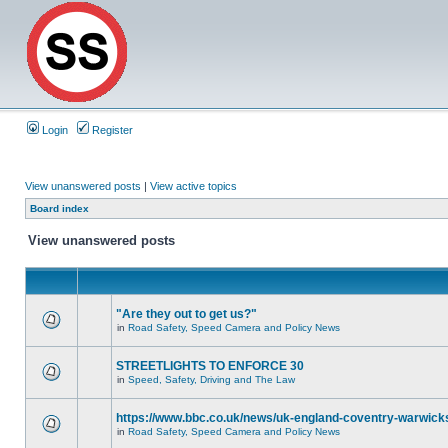
Login
Register
View unanswered posts
|
View active topics
Board index
View unanswered posts
"Are they out to get us?"
in
Road Safety, Speed Camera and Policy News
STREETLIGHTS TO ENFORCE 30
in
Speed, Safety, Driving and The Law
https://www.bbc.co.uk/news/uk-england-coventry-warwicks
in
Road Safety, Speed Camera and Policy News