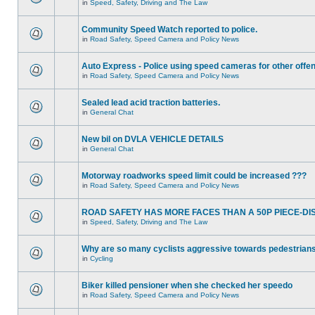
in
Speed, Safety, Driving and The Law
Community Speed Watch reported to police.
in
Road Safety, Speed Camera and Policy News
Auto Express - Police using speed cameras for other offe
in
Road Safety, Speed Camera and Policy News
Sealed lead acid traction batteries.
in
General Chat
New bil on DVLA VEHICLE DETAILS
in
General Chat
Motorway roadworks speed limit could be increased ???
in
Road Safety, Speed Camera and Policy News
ROAD SAFETY HAS MORE FACES THAN A 50P PIECE-DI
in
Speed, Safety, Driving and The Law
Why are so many cyclists aggressive towards pedestrian
in
Cycling
Biker killed pensioner when she checked her speedo
in
Road Safety, Speed Camera and Policy News