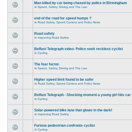
Man killed by car being chased by police in Birmingham
in
Speed, Safety, Driving and The Law
end of the road for speed humps ?
in
Road Safety, Speed Camera and Policy News
Road safety
in
Improving Road Safety
Belfast Telegraph video- Police seek reckless cyclist
in
Cycling
The fear factor.
in
Speed, Safety, Driving and The Law
Higher speed limit found to be safer
in
Road Safety, Speed Camera and Policy News
Belfast Telegraph - Shocking moment a young girl hits car
in
Cycling
Solar-powered bike lane that glows in the dark!
in
Improving Road Safety
Furious pedestrian confronts cyclist
in
Cycling