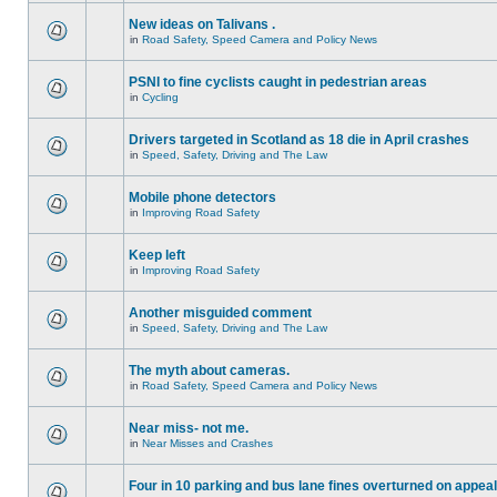
New ideas on Talivans .
in
Road Safety, Speed Camera and Policy News
PSNI to fine cyclists caught in pedestrian areas
in
Cycling
Drivers targeted in Scotland as 18 die in April crashes
in
Speed, Safety, Driving and The Law
Mobile phone detectors
in
Improving Road Safety
Keep left
in
Improving Road Safety
Another misguided comment
in
Speed, Safety, Driving and The Law
The myth about cameras.
in
Road Safety, Speed Camera and Policy News
Near miss- not me.
in
Near Misses and Crashes
Four in 10 parking and bus lane fines overturned on appeal