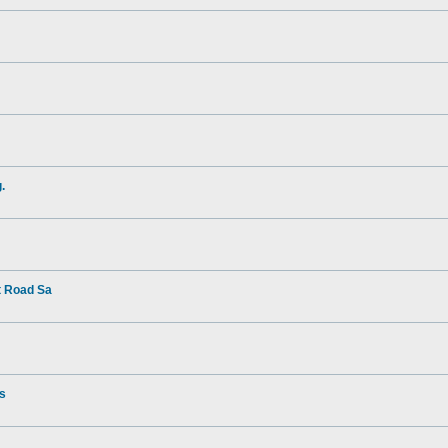
.
t Road Sa
rs