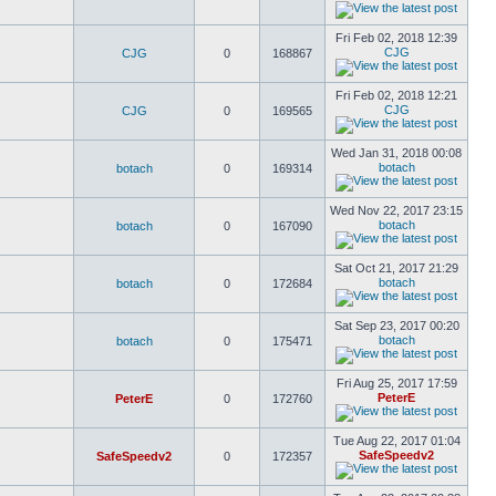
Fri Feb 02, 2018 12:39
CJG
CJG
0
168867
Fri Feb 02, 2018 12:21
CJG
CJG
0
169565
Wed Jan 31, 2018 00:08
botach
botach
0
169314
Wed Nov 22, 2017 23:15
botach
botach
0
167090
Sat Oct 21, 2017 21:29
botach
botach
0
172684
Sat Sep 23, 2017 00:20
botach
botach
0
175471
Fri Aug 25, 2017 17:59
PeterE
PeterE
0
172760
Tue Aug 22, 2017 01:04
SafeSpeedv2
SafeSpeedv2
0
172357