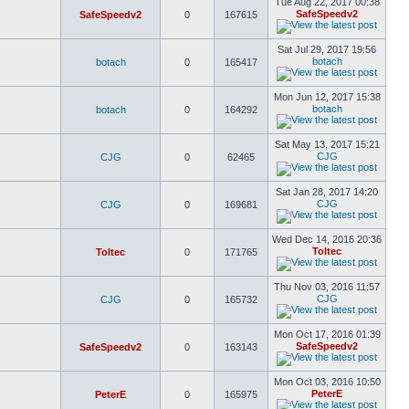
Tue Aug 22, 2017 00:38
SafeSpeedv2
SafeSpeedv2
0
167615
Sat Jul 29, 2017 19:56
botach
botach
0
165417
Mon Jun 12, 2017 15:38
botach
botach
0
164292
Sat May 13, 2017 15:21
CJG
CJG
0
62465
Sat Jan 28, 2017 14:20
CJG
CJG
0
169681
Wed Dec 14, 2016 20:36
Toltec
Toltec
0
171765
Thu Nov 03, 2016 11:57
CJG
CJG
0
165732
Mon Oct 17, 2016 01:39
SafeSpeedv2
SafeSpeedv2
0
163143
Mon Oct 03, 2016 10:50
PeterE
PeterE
0
165975