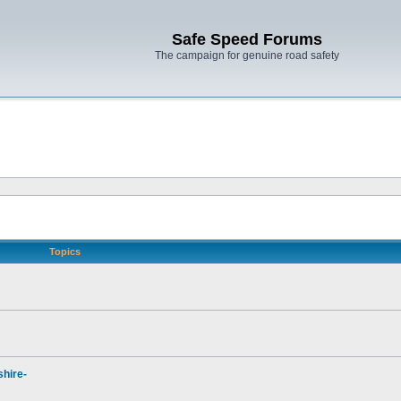
Safe Speed Forums
The campaign for genuine road safety
Topics
hire-