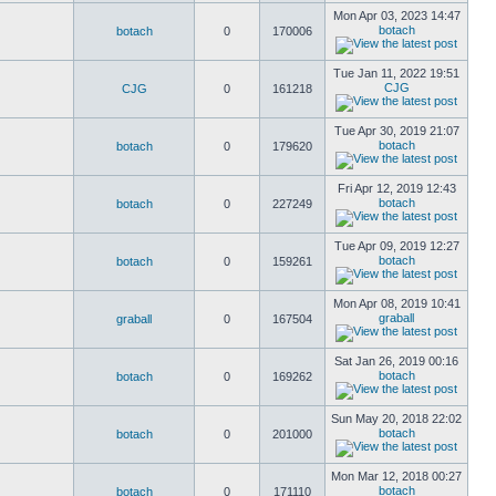
Mon Apr 03, 2023 14:47
botach
botach
0
170006
Tue Jan 11, 2022 19:51
CJG
CJG
0
161218
Tue Apr 30, 2019 21:07
botach
botach
0
179620
Fri Apr 12, 2019 12:43
botach
botach
0
227249
Tue Apr 09, 2019 12:27
botach
botach
0
159261
Mon Apr 08, 2019 10:41
graball
graball
0
167504
Sat Jan 26, 2019 00:16
botach
botach
0
169262
Sun May 20, 2018 22:02
botach
botach
0
201000
Mon Mar 12, 2018 00:27
botach
botach
0
171110