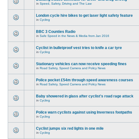
in
Speed, Safety, Driving and The Law
London cycle hire bikes to get laser light safety feature
in
Cycling
BBC 3 Counties Radio
in
Safe Speed in the News & Media from Jan 2016
Cyclist in bulletproof vest tries to knife a car tyre
in
Cycling
Stationary vehicles can now receive speeding fines
in
Road Safety, Speed Camera and Policy News
Police pocket £54m through speed awareness courses
in
Road Safety, Speed Camera and Policy News
Baby showered in glass after cyclist's road rage attack
in
Cycling
Police warn cyclists against using Inverness footpaths
in
Cycling
Cyclist jumps six red lights in one mile
in
Cycling