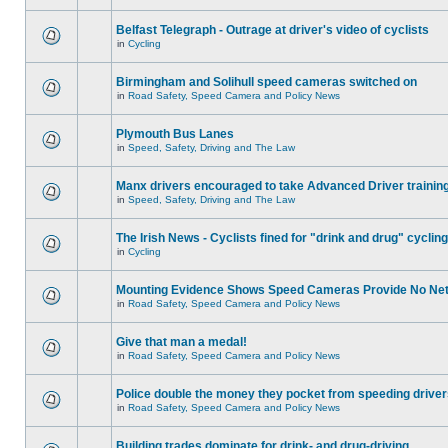
Belfast Telegraph - Outrage at driver's video of cyclists
in
Cycling
Birmingham and Solihull speed cameras switched on
in
Road Safety, Speed Camera and Policy News
Plymouth Bus Lanes
in
Speed, Safety, Driving and The Law
Manx drivers encouraged to take Advanced Driver training
in
Speed, Safety, Driving and The Law
The Irish News - Cyclists fined for "drink and drug" cycling
in
Cycling
Mounting Evidence Shows Speed Cameras Provide No Ne
in
Road Safety, Speed Camera and Policy News
Give that man a medal!
in
Road Safety, Speed Camera and Policy News
Police double the money they pocket from speeding drive
in
Road Safety, Speed Camera and Policy News
Building trades dominate for drink- and drug-driving