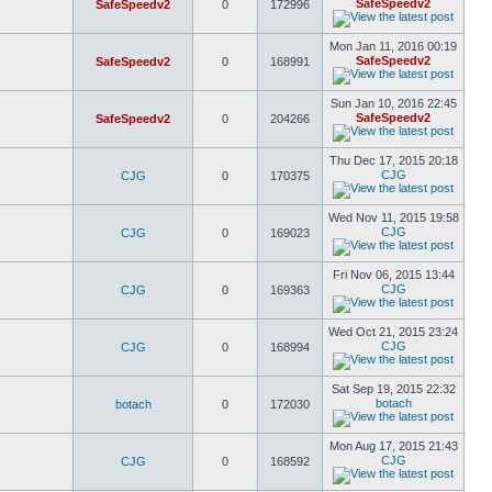
SafeSpeedv2
SafeSpeedv2
0
172996
Mon Jan 11, 2016 00:19
SafeSpeedv2
SafeSpeedv2
0
168991
Sun Jan 10, 2016 22:45
SafeSpeedv2
SafeSpeedv2
0
204266
Thu Dec 17, 2015 20:18
CJG
CJG
0
170375
Wed Nov 11, 2015 19:58
CJG
CJG
0
169023
Fri Nov 06, 2015 13:44
CJG
CJG
0
169363
Wed Oct 21, 2015 23:24
CJG
CJG
0
168994
Sat Sep 19, 2015 22:32
botach
botach
0
172030
Mon Aug 17, 2015 21:43
CJG
CJG
0
168592