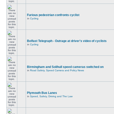
Furious pedestrian confronts cyclist
in
Cycling
Belfast Telegraph - Outrage at driver's video of cyclists
in
Cycling
Birmingham and Solihull speed cameras switched on
in
Road Safety, Speed Camera and Policy News
Plymouth Bus Lanes
in
Speed, Safety, Driving and The Law