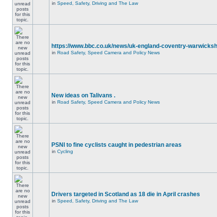
in
Speed, Safety, Driving and The Law
https://www.bbc.co.uk/news/uk-england-coventry-warwicksh
in
Road Safety, Speed Camera and Policy News
New ideas on Talivans .
in
Road Safety, Speed Camera and Policy News
PSNI to fine cyclists caught in pedestrian areas
in
Cycling
Drivers targeted in Scotland as 18 die in April crashes
in
Speed, Safety, Driving and The Law