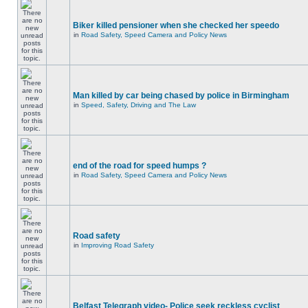
Biker killed pensioner when she checked her speedo
in
Road Safety, Speed Camera and Policy News
Man killed by car being chased by police in Birmingham
in
Speed, Safety, Driving and The Law
end of the road for speed humps ?
in
Road Safety, Speed Camera and Policy News
Road safety
in
Improving Road Safety
Belfast Telegraph video- Police seek reckless cyclist