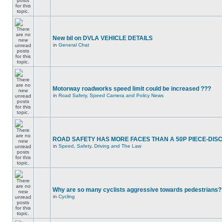
New bil on DVLA VEHICLE DETAILS
in
General Chat
Motorway roadworks speed limit could be increased ???
in
Road Safety, Speed Camera and Policy News
ROAD SAFETY HAS MORE FACES THAN A 50P PIECE-DIS
in
Speed, Safety, Driving and The Law
Why are so many cyclists aggressive towards pedestrians?
in
Cycling