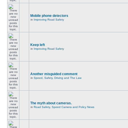
Mobile phone detectors
in
Improving Road Safety
Keep left
in
Improving Road Safety
Another misguided comment
in
Speed, Safety, Driving and The Law
The myth about cameras.
in
Road Safety, Speed Camera and Policy News