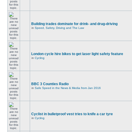
Building trades dominate for drink- and drug-driving
in
Speed, Safety, Driving and The Law
London cycle hire bikes to get laser light safety feature
in
Cycling
BBC 3 Counties Radio
in
Safe Speed in the News & Media from Jan 2016
Cyclist in bulletproof vest tries to knife a car tyre
in
Cycling