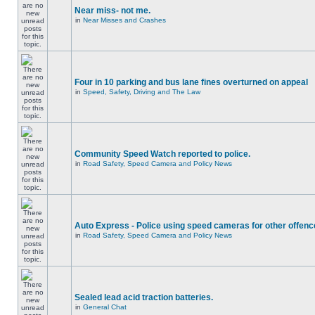
Near miss- not me.
in
Near Misses and Crashes
Four in 10 parking and bus lane fines overturned on appeal
in
Speed, Safety, Driving and The Law
Community Speed Watch reported to police.
in
Road Safety, Speed Camera and Policy News
Auto Express - Police using speed cameras for other offen
in
Road Safety, Speed Camera and Policy News
Sealed lead acid traction batteries.
in
General Chat