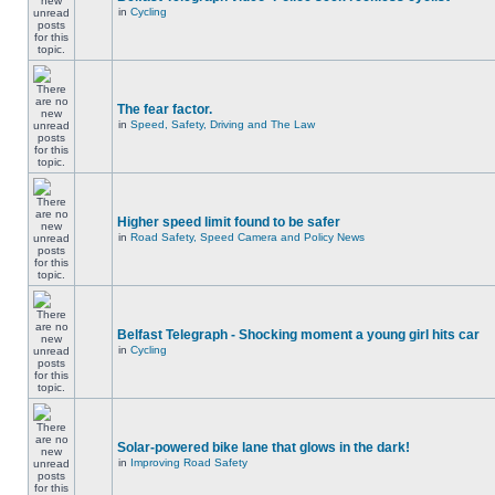
in
Cycling
The fear factor.
in
Speed, Safety, Driving and The Law
Higher speed limit found to be safer
in
Road Safety, Speed Camera and Policy News
Belfast Telegraph - Shocking moment a young girl hits car
in
Cycling
Solar-powered bike lane that glows in the dark!
in
Improving Road Safety