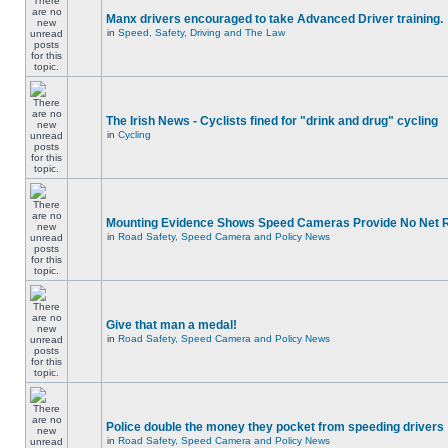
Manx drivers encouraged to take Advanced Driver training.
in
Speed, Safety, Driving and The Law
The Irish News - Cyclists fined for "drink and drug" cycling
in
Cycling
Mounting Evidence Shows Speed Cameras Provide No Net 
in
Road Safety, Speed Camera and Policy News
Give that man a medal!
in
Road Safety, Speed Camera and Policy News
Police double the money they pocket from speeding drivers
in
Road Safety, Speed Camera and Policy News