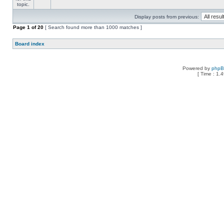
Display posts from previous:
Page
1
of
20
[ Search found more than 1000 matches ]
Board index
Powered by
php
[ Time : 1.4