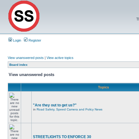
T
Login
Register
View unanswered posts
|
View active topics
Board index
View unanswered posts
Topics
"Are they out to get us?"
in
Road Safety, Speed Camera and Policy News
STREETLIGHTS TO ENFORCE 30