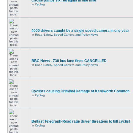
Cyclist jumps six red lights in one mile
in
Cycling
4000 drivers caught by a single speed camera in one year
in
Road Safety, Speed Camera and Policy News
BBC News - 730 bus lane fines CANCELLED
in
Road Safety, Speed Camera and Policy News
Cyclists causing Criminal Damage at Kenilworth Common
in
Cycling
Belfast Telegraph-Road rage driver threatens to kill cyclist
in
Cycling