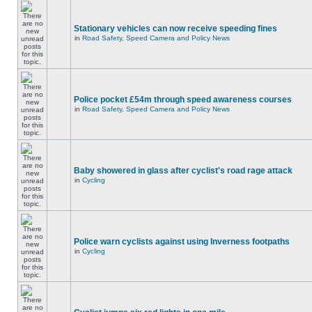
Stationary vehicles can now receive speeding fines
in
Road Safety, Speed Camera and Policy News
Police pocket £54m through speed awareness courses
in
Road Safety, Speed Camera and Policy News
Baby showered in glass after cyclist's road rage attack
in
Cycling
Police warn cyclists against using Inverness footpaths
in
Cycling