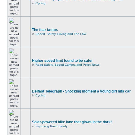
in
Cycling
The fear factor.
in
Speed, Safety, Driving and The Law
Higher speed limit found to be safer
in
Road Safety, Speed Camera and Policy News
Belfast Telegraph - Shocking moment a young girl hits car
in
Cycling
Solar-powered bike lane that glows in the dark!
in
Improving Road Safety