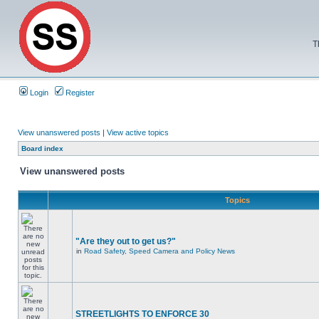
T
Login
Register
View unanswered posts
|
View active topics
Board index
View unanswered posts
Topics
"Are they out to get us?"
in
Road Safety, Speed Camera and Policy News
STREETLIGHTS TO ENFORCE 30