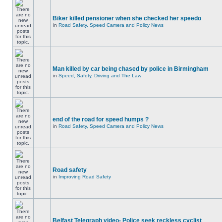
Biker killed pensioner when she checked her speedo
in
Road Safety, Speed Camera and Policy News
Man killed by car being chased by police in Birmingham
in
Speed, Safety, Driving and The Law
end of the road for speed humps ?
in
Road Safety, Speed Camera and Policy News
Road safety
in
Improving Road Safety
Belfast Telegraph video- Police seek reckless cyclist