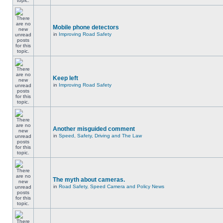
Mobile phone detectors
in
Improving Road Safety
Keep left
in
Improving Road Safety
Another misguided comment
in
Speed, Safety, Driving and The Law
The myth about cameras.
in
Road Safety, Speed Camera and Policy News