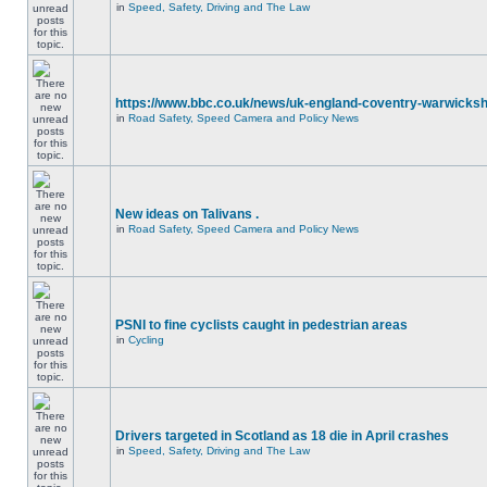
in
Speed, Safety, Driving and The Law
https://www.bbc.co.uk/news/uk-england-coventry-warwicksh
in
Road Safety, Speed Camera and Policy News
New ideas on Talivans .
in
Road Safety, Speed Camera and Policy News
PSNI to fine cyclists caught in pedestrian areas
in
Cycling
Drivers targeted in Scotland as 18 die in April crashes
in
Speed, Safety, Driving and The Law