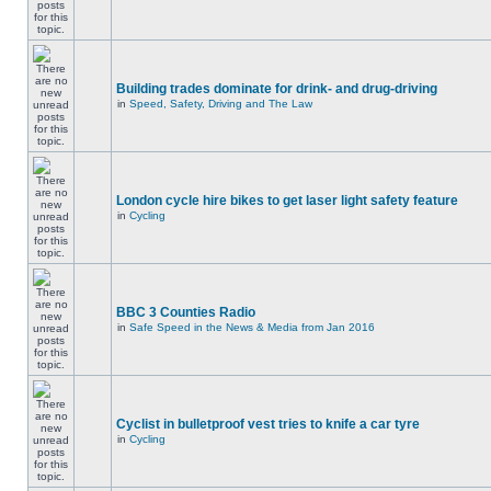
Building trades dominate for drink- and drug-driving
in
Speed, Safety, Driving and The Law
London cycle hire bikes to get laser light safety feature
in
Cycling
BBC 3 Counties Radio
in
Safe Speed in the News & Media from Jan 2016
Cyclist in bulletproof vest tries to knife a car tyre
in
Cycling