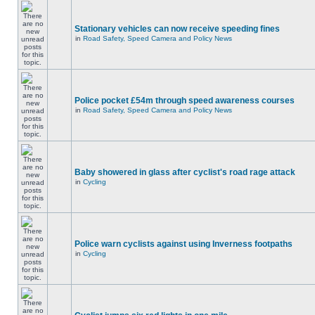
Stationary vehicles can now receive speeding fines
in
Road Safety, Speed Camera and Policy News
Police pocket £54m through speed awareness courses
in
Road Safety, Speed Camera and Policy News
Baby showered in glass after cyclist's road rage attack
in
Cycling
Police warn cyclists against using Inverness footpaths
in
Cycling