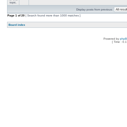
Display posts from previous:
Page
1
of
20
[ Search found more than 1000 matches ]
Board index
Powered by
php
[ Time : 0.1