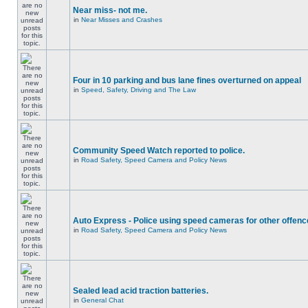
Near miss- not me.
in
Near Misses and Crashes
Four in 10 parking and bus lane fines overturned on appeal
in
Speed, Safety, Driving and The Law
Community Speed Watch reported to police.
in
Road Safety, Speed Camera and Policy News
Auto Express - Police using speed cameras for other offen
in
Road Safety, Speed Camera and Policy News
Sealed lead acid traction batteries.
in
General Chat