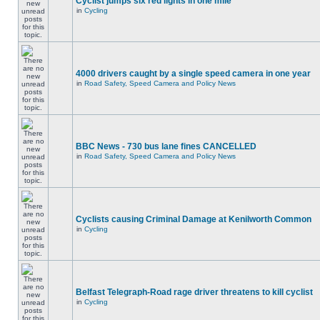
Cyclist jumps six red lights in one mile
in
Cycling
4000 drivers caught by a single speed camera in one year
in
Road Safety, Speed Camera and Policy News
BBC News - 730 bus lane fines CANCELLED
in
Road Safety, Speed Camera and Policy News
Cyclists causing Criminal Damage at Kenilworth Common
in
Cycling
Belfast Telegraph-Road rage driver threatens to kill cyclist
in
Cycling