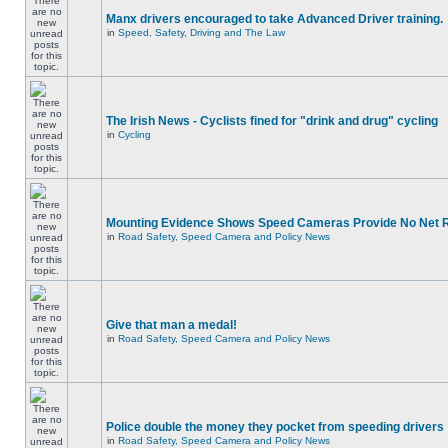
Manx drivers encouraged to take Advanced Driver training.
in
Speed, Safety, Driving and The Law
The Irish News - Cyclists fined for "drink and drug" cycling
in
Cycling
Mounting Evidence Shows Speed Cameras Provide No Net 
in
Road Safety, Speed Camera and Policy News
Give that man a medal!
in
Road Safety, Speed Camera and Policy News
Police double the money they pocket from speeding drivers
in
Road Safety, Speed Camera and Policy News