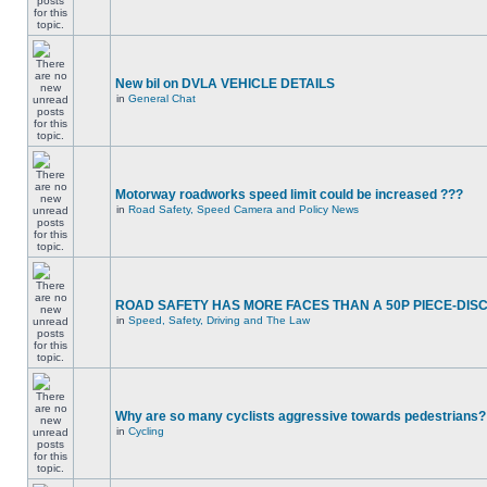
New bil on DVLA VEHICLE DETAILS
in
General Chat
Motorway roadworks speed limit could be increased ???
in
Road Safety, Speed Camera and Policy News
ROAD SAFETY HAS MORE FACES THAN A 50P PIECE-DIS
in
Speed, Safety, Driving and The Law
Why are so many cyclists aggressive towards pedestrians?
in
Cycling