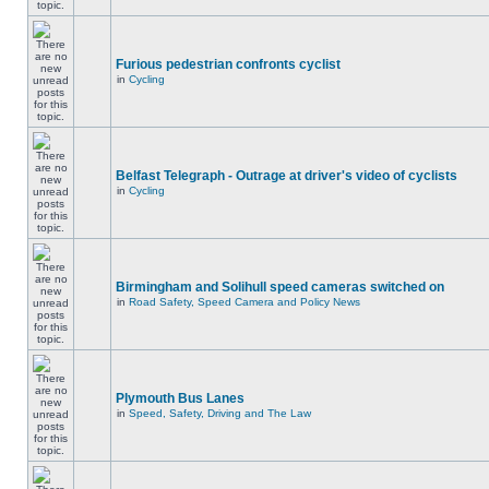
Furious pedestrian confronts cyclist
in
Cycling
Belfast Telegraph - Outrage at driver's video of cyclists
in
Cycling
Birmingham and Solihull speed cameras switched on
in
Road Safety, Speed Camera and Policy News
Plymouth Bus Lanes
in
Speed, Safety, Driving and The Law