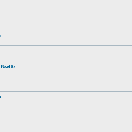
.
t Road Sa
rs