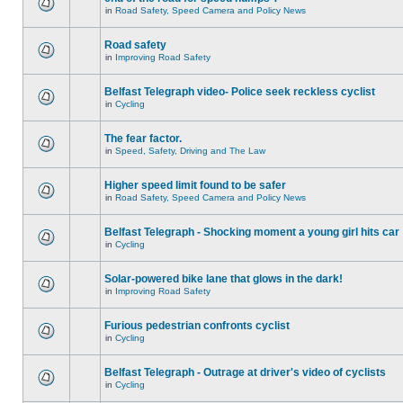
in
Road Safety, Speed Camera and Policy News
Road safety
in
Improving Road Safety
Belfast Telegraph video- Police seek reckless cyclist
in
Cycling
The fear factor.
in
Speed, Safety, Driving and The Law
Higher speed limit found to be safer
in
Road Safety, Speed Camera and Policy News
Belfast Telegraph - Shocking moment a young girl hits car
in
Cycling
Solar-powered bike lane that glows in the dark!
in
Improving Road Safety
Furious pedestrian confronts cyclist
in
Cycling
Belfast Telegraph - Outrage at driver's video of cyclists
in
Cycling