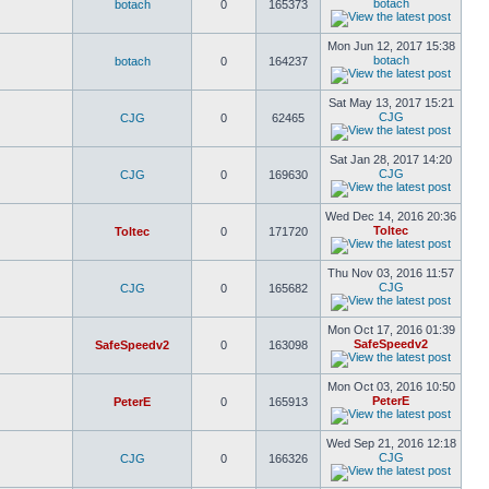
botach
botach
0
165373
Mon Jun 12, 2017 15:38
botach
botach
0
164237
Sat May 13, 2017 15:21
CJG
CJG
0
62465
Sat Jan 28, 2017 14:20
CJG
CJG
0
169630
Wed Dec 14, 2016 20:36
Toltec
Toltec
0
171720
Thu Nov 03, 2016 11:57
CJG
CJG
0
165682
Mon Oct 17, 2016 01:39
SafeSpeedv2
SafeSpeedv2
0
163098
Mon Oct 03, 2016 10:50
PeterE
PeterE
0
165913
Wed Sep 21, 2016 12:18
CJG
CJG
0
166326