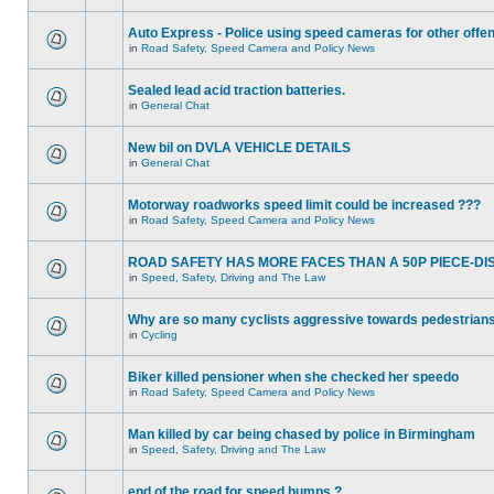
Auto Express - Police using speed cameras for other offe
in
Road Safety, Speed Camera and Policy News
Sealed lead acid traction batteries.
in
General Chat
New bil on DVLA VEHICLE DETAILS
in
General Chat
Motorway roadworks speed limit could be increased ???
in
Road Safety, Speed Camera and Policy News
ROAD SAFETY HAS MORE FACES THAN A 50P PIECE-DI
in
Speed, Safety, Driving and The Law
Why are so many cyclists aggressive towards pedestrian
in
Cycling
Biker killed pensioner when she checked her speedo
in
Road Safety, Speed Camera and Policy News
Man killed by car being chased by police in Birmingham
in
Speed, Safety, Driving and The Law
end of the road for speed humps ?