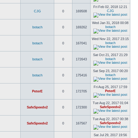
Fri Feb 02, 2018 12:21
CJG
CJG
0
169508
Wed Jan 31, 2018 00:08
botach
botach
0
169262
Wed Nov 22, 2017 23:15
botach
botach
0
167041
Sat Oct 21, 2017 21:29
botach
botach
0
172643
Sat Sep 23, 2017 00:20
botach
botach
0
175416
Fri Aug 25, 2017 17:59
PeterE
PeterE
0
172705
Tue Aug 22, 2017 01:04
SafeSpeedv2
SafeSpeedv2
0
172300
Tue Aug 22, 2017 00:38
SafeSpeedv2
SafeSpeedv2
0
167567
Sat Jul 29, 2017 19:56