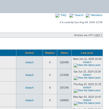
FAQ
Search
Members
It is currently Sun Aug 09, 2026 13:59
All times are UTC [
DST
]
Author
Replies
Views
Last post
Wed Jun 11, 2025 19:36
botach
botach
0
162489
Sat Jun 15, 2024 23:26
botach
botach
0
217608
Thu Aug 10, 2023 21:33
botach
botach
0
187246
Mon Apr 03, 2023 14:47
botach
botach
0
169950