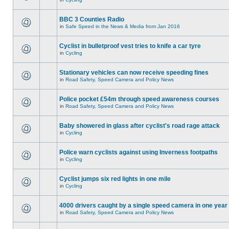
BBC 3 Counties Radio
in
Safe Speed in the News & Media from Jan 2016
Cyclist in bulletproof vest tries to knife a car tyre
in
Cycling
Stationary vehicles can now receive speeding fines
in
Road Safety, Speed Camera and Policy News
Police pocket £54m through speed awareness courses
in
Road Safety, Speed Camera and Policy News
Baby showered in glass after cyclist's road rage attack
in
Cycling
Police warn cyclists against using Inverness footpaths
in
Cycling
Cyclist jumps six red lights in one mile
in
Cycling
4000 drivers caught by a single speed camera in one year
in
Road Safety, Speed Camera and Policy News