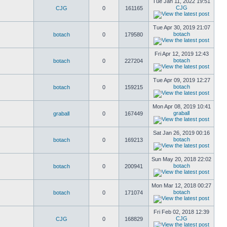
Tue Jan 11, 2022 19:51
CJG
CJG
0
161165
Tue Apr 30, 2019 21:07
botach
botach
0
179580
Fri Apr 12, 2019 12:43
botach
botach
0
227204
Tue Apr 09, 2019 12:27
botach
botach
0
159215
Mon Apr 08, 2019 10:41
graball
graball
0
167449
Sat Jan 26, 2019 00:16
botach
botach
0
169213
Sun May 20, 2018 22:02
botach
botach
0
200941
Mon Mar 12, 2018 00:27
botach
botach
0
171074
Fri Feb 02, 2018 12:39
CJG
CJG
0
168829