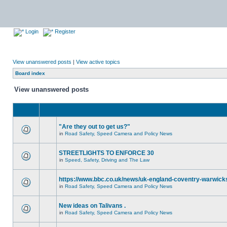
Login
Register
View unanswered posts
|
View active topics
Board index
View unanswered posts
"Are they out to get us?"
in
Road Safety, Speed Camera and Policy News
STREETLIGHTS TO ENFORCE 30
in
Speed, Safety, Driving and The Law
https://www.bbc.co.uk/news/uk-england-coventry-warwicks
in
Road Safety, Speed Camera and Policy News
New ideas on Talivans .
in
Road Safety, Speed Camera and Policy News