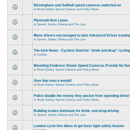
Birmingham and Solihull speed cameras switched on
in
Road Safety, Speed Camera and Policy News
Plymouth Bus Lanes
in
Speed, Safety, Driving and The Law
Manx drivers encouraged to take Advanced Driver training
in
Speed, Safety, Driving and The Law
The Irish News - Cyclists fined for "drink and drug" cycling
in
Cycling
Mounting Evidence Shows Speed Cameras Provide No Ne
in
Road Safety, Speed Camera and Policy News
Give that man a medal!
in
Road Safety, Speed Camera and Policy News
Police double the money they pocket from speeding drive
in
Road Safety, Speed Camera and Policy News
Building trades dominate for drink- and drug-driving
in
Speed, Safety, Driving and The Law
London cycle hire bikes to get laser light safety feature
in
Cycling