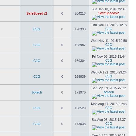
Sun Jan 10, 2016 22:45
SafeSpeedv2
SafeSpeedv2
0
204218
Thu Dec 17, 2015 20:18
CJG
CJG
0
170333
Wed Nov 11, 2015 19:58
CJG
CJG
0
168987
Fri Nov 06, 2015 13:44
CJG
CJG
0
169304
Wed Oct 21, 2015 23:24
CJG
CJG
0
168939
Sat Sep 19, 2015 22:32
botach
botach
0
171976
Mon Aug 17, 2015 21:43
CJG
CJG
0
168529
Sat Aug 08, 2015 12:37
CJG
CJG
0
173038
Tue Jul 28, 2015 20:11