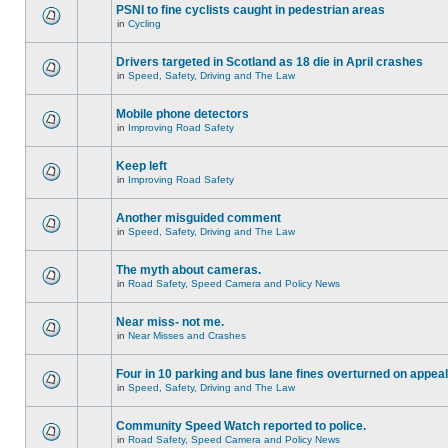
PSNI to fine cyclists caught in pedestrian areas
in
Cycling
Drivers targeted in Scotland as 18 die in April crashes
in
Speed, Safety, Driving and The Law
Mobile phone detectors
in
Improving Road Safety
Keep left
in
Improving Road Safety
Another misguided comment
in
Speed, Safety, Driving and The Law
The myth about cameras.
in
Road Safety, Speed Camera and Policy News
Near miss- not me.
in
Near Misses and Crashes
Four in 10 parking and bus lane fines overturned on appeal
in
Speed, Safety, Driving and The Law
Community Speed Watch reported to police.
in
Road Safety, Speed Camera and Policy News