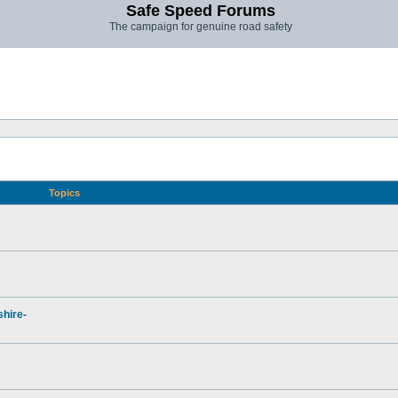
Safe Speed Forums
The campaign for genuine road safety
Topics
hire-