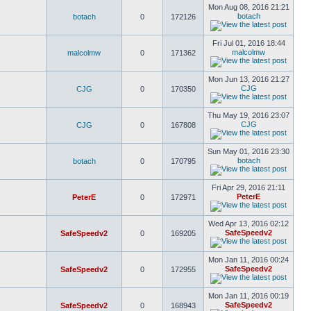
Mon Aug 08, 2016 21:21
botach
botach
0
172126
Fri Jul 01, 2016 18:44
malcolmw
malcolmw
0
171362
Mon Jun 13, 2016 21:27
CJG
CJG
0
170350
Thu May 19, 2016 23:07
CJG
CJG
0
167808
Sun May 01, 2016 23:30
botach
botach
0
170795
Fri Apr 29, 2016 21:11
PeterE
PeterE
0
172971
Wed Apr 13, 2016 02:12
SafeSpeedv2
SafeSpeedv2
0
169205
Mon Jan 11, 2016 00:24
SafeSpeedv2
SafeSpeedv2
0
172955
Mon Jan 11, 2016 00:19
SafeSpeedv2
SafeSpeedv2
0
168943