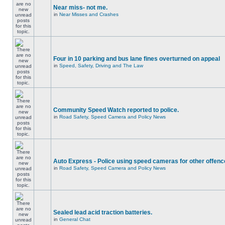
Near miss- not me.
in
Near Misses and Crashes
Four in 10 parking and bus lane fines overturned on appeal
in
Speed, Safety, Driving and The Law
Community Speed Watch reported to police.
in
Road Safety, Speed Camera and Policy News
Auto Express - Police using speed cameras for other offen
in
Road Safety, Speed Camera and Policy News
Sealed lead acid traction batteries.
in
General Chat