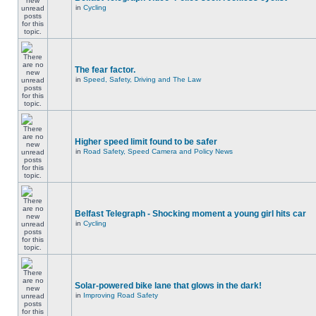
in
Cycling
The fear factor.
in
Speed, Safety, Driving and The Law
Higher speed limit found to be safer
in
Road Safety, Speed Camera and Policy News
Belfast Telegraph - Shocking moment a young girl hits car
in
Cycling
Solar-powered bike lane that glows in the dark!
in
Improving Road Safety