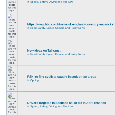
in
Speed, Safety, Driving and The Law
https://www.bbc.co.uk/news/uk-england-coventry-warwicksh
in
Road Safety, Speed Camera and Policy News
New ideas on Talivans .
in
Road Safety, Speed Camera and Policy News
PSNI to fine cyclists caught in pedestrian areas
in
Cycling
Drivers targeted in Scotland as 18 die in April crashes
in
Speed, Safety, Driving and The Law