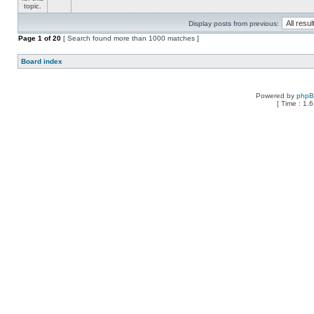
Display posts from previous:
Page
1
of
20
[ Search found more than 1000 matches ]
Board index
Powered by
php
[ Time : 1.