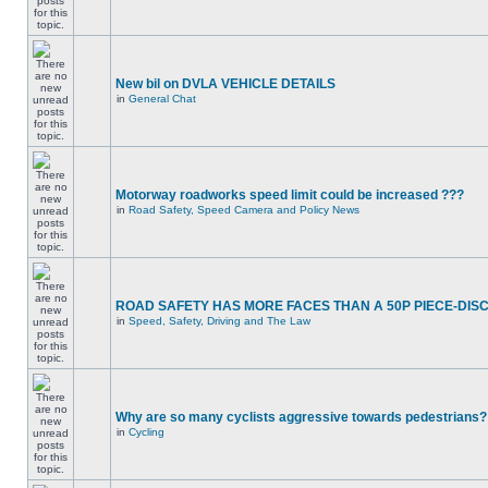
New bil on DVLA VEHICLE DETAILS
in
General Chat
Motorway roadworks speed limit could be increased ???
in
Road Safety, Speed Camera and Policy News
ROAD SAFETY HAS MORE FACES THAN A 50P PIECE-DIS
in
Speed, Safety, Driving and The Law
Why are so many cyclists aggressive towards pedestrians?
in
Cycling