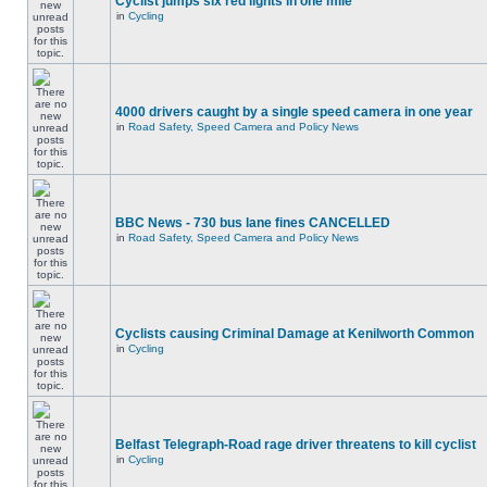
Cyclist jumps six red lights in one mile
in
Cycling
4000 drivers caught by a single speed camera in one year
in
Road Safety, Speed Camera and Policy News
BBC News - 730 bus lane fines CANCELLED
in
Road Safety, Speed Camera and Policy News
Cyclists causing Criminal Damage at Kenilworth Common
in
Cycling
Belfast Telegraph-Road rage driver threatens to kill cyclist
in
Cycling