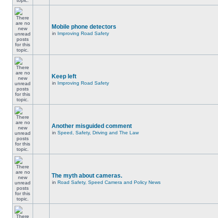
Mobile phone detectors
in
Improving Road Safety
Keep left
in
Improving Road Safety
Another misguided comment
in
Speed, Safety, Driving and The Law
The myth about cameras.
in
Road Safety, Speed Camera and Policy News