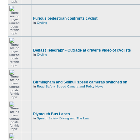
Furious pedestrian confronts cyclist
in
Cycling
Belfast Telegraph - Outrage at driver's video of cyclists
in
Cycling
Birmingham and Solihull speed cameras switched on
in
Road Safety, Speed Camera and Policy News
Plymouth Bus Lanes
in
Speed, Safety, Driving and The Law