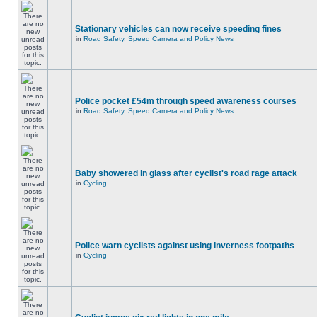
Stationary vehicles can now receive speeding fines
in
Road Safety, Speed Camera and Policy News
Police pocket £54m through speed awareness courses
in
Road Safety, Speed Camera and Policy News
Baby showered in glass after cyclist's road rage attack
in
Cycling
Police warn cyclists against using Inverness footpaths
in
Cycling