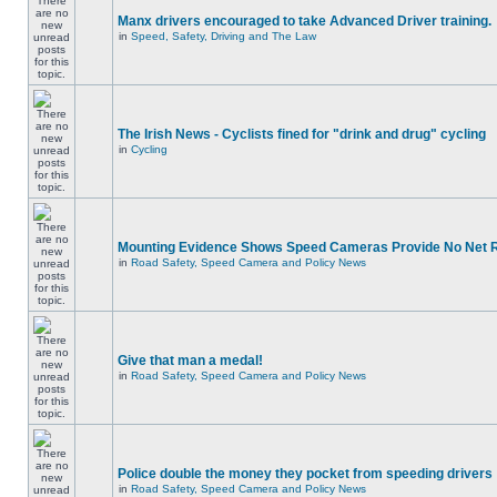
Manx drivers encouraged to take Advanced Driver training.
in
Speed, Safety, Driving and The Law
The Irish News - Cyclists fined for "drink and drug" cycling
in
Cycling
Mounting Evidence Shows Speed Cameras Provide No Net 
in
Road Safety, Speed Camera and Policy News
Give that man a medal!
in
Road Safety, Speed Camera and Policy News
Police double the money they pocket from speeding drivers
in
Road Safety, Speed Camera and Policy News