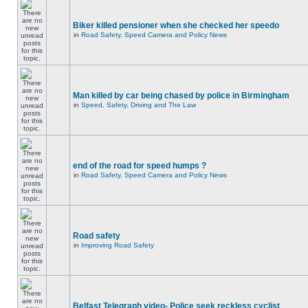
Biker killed pensioner when she checked her speedo
in
Road Safety, Speed Camera and Policy News
Man killed by car being chased by police in Birmingham
in
Speed, Safety, Driving and The Law
end of the road for speed humps ?
in
Road Safety, Speed Camera and Policy News
Road safety
in
Improving Road Safety
Belfast Telegraph video- Police seek reckless cyclist