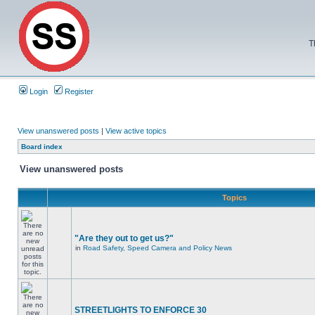
T
Login
Register
View unanswered posts
|
View active topics
Board index
View unanswered posts
Topics
"Are they out to get us?"
in
Road Safety, Speed Camera and Policy News
STREETLIGHTS TO ENFORCE 30