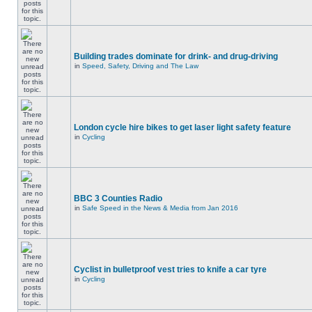
Building trades dominate for drink- and drug-driving
in
Speed, Safety, Driving and The Law
London cycle hire bikes to get laser light safety feature
in
Cycling
BBC 3 Counties Radio
in
Safe Speed in the News & Media from Jan 2016
Cyclist in bulletproof vest tries to knife a car tyre
in
Cycling