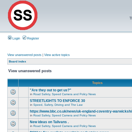
T
Login
Register
View unanswered posts
|
View active topics
Board index
View unanswered posts
Topics
"Are they out to get us?"
in
Road Safety, Speed Camera and Policy News
STREETLIGHTS TO ENFORCE 30
in
Speed, Safety, Driving and The Law
https://www.bbc.co.uk/news/uk-england-coventry-warwickshi
in
Road Safety, Speed Camera and Policy News
New ideas on Talivans .
in
Road Safety, Speed Camera and Policy News