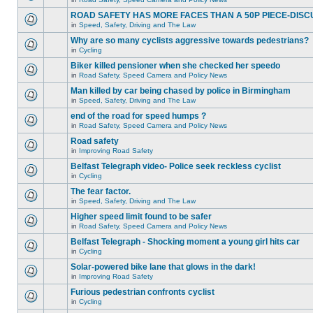
ROAD SAFETY HAS MORE FACES THAN A 50P PIECE-DISC
in
Speed, Safety, Driving and The Law
Why are so many cyclists aggressive towards pedestrians?
in
Cycling
Biker killed pensioner when she checked her speedo
in
Road Safety, Speed Camera and Policy News
Man killed by car being chased by police in Birmingham
in
Speed, Safety, Driving and The Law
end of the road for speed humps ?
in
Road Safety, Speed Camera and Policy News
Road safety
in
Improving Road Safety
Belfast Telegraph video- Police seek reckless cyclist
in
Cycling
The fear factor.
in
Speed, Safety, Driving and The Law
Higher speed limit found to be safer
in
Road Safety, Speed Camera and Policy News
Belfast Telegraph - Shocking moment a young girl hits car
in
Cycling
Solar-powered bike lane that glows in the dark!
in
Improving Road Safety
Furious pedestrian confronts cyclist
in
Cycling