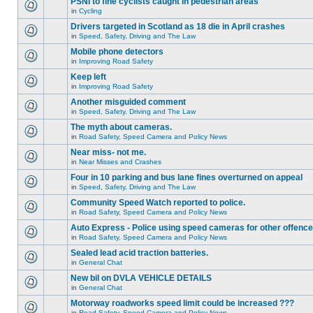
PSNI to fine cyclists caught in pedestrian areas
in
Cycling
Drivers targeted in Scotland as 18 die in April crashes
in
Speed, Safety, Driving and The Law
Mobile phone detectors
in
Improving Road Safety
Keep left
in
Improving Road Safety
Another misguided comment
in
Speed, Safety, Driving and The Law
The myth about cameras.
in
Road Safety, Speed Camera and Policy News
Near miss- not me.
in
Near Misses and Crashes
Four in 10 parking and bus lane fines overturned on appeal
in
Speed, Safety, Driving and The Law
Community Speed Watch reported to police.
in
Road Safety, Speed Camera and Policy News
Auto Express - Police using speed cameras for other offenc
in
Road Safety, Speed Camera and Policy News
Sealed lead acid traction batteries.
in
General Chat
New bil on DVLA VEHICLE DETAILS
in
General Chat
Motorway roadworks speed limit could be increased ???
in
Road Safety, Speed Camera and Policy News