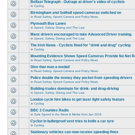
Belfast Telegraph - Outrage at driver's video of cyclists
in
Cycling
Birmingham and Solihull speed cameras switched on
in
Road Safety, Speed Camera and Policy News
Plymouth Bus Lanes
in
Speed, Safety, Driving and The Law
Manx drivers encouraged to take Advanced Driver training.
in
Speed, Safety, Driving and The Law
The Irish News - Cyclists fined for "drink and drug" cycling
in
Cycling
Mounting Evidence Shows Speed Cameras Provide No Net R
in
Road Safety, Speed Camera and Policy News
Give that man a medal!
in
Road Safety, Speed Camera and Policy News
Police double the money they pocket from speeding drivers
in
Road Safety, Speed Camera and Policy News
Building trades dominate for drink- and drug-driving
in
Speed, Safety, Driving and The Law
London cycle hire bikes to get laser light safety feature
in
Cycling
BBC 3 Counties Radio
in
Safe Speed in the News & Media from Jan 2016
Cyclist in bulletproof vest tries to knife a car tyre
in
Cycling
Stationary vehicles can now receive speeding fines