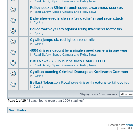
in
Road Safety, Speed Camera and Policy News
Police pocket £54m through speed awareness courses
in
Road Safety, Speed Camera and Policy News
Baby showered in glass after cyclist's road rage attack
in
Cycling
Police warn cyclists against using Inverness footpaths
in
Cycling
Cyclist jumps six red lights in one mile
in
Cycling
4000 drivers caught by a single speed camera in one year
in
Road Safety, Speed Camera and Policy News
BBC News - 730 bus lane fines CANCELLED
in
Road Safety, Speed Camera and Policy News
Cyclists causing Criminal Damage at Kenilworth Common
in
Cycling
Belfast Telegraph-Road rage driver threatens to kill cyclist
in
Cycling
Display posts from previous:
Page
1
of
20
[ Search found more than 1000 matches ]
Board index
Powered by
php
[ Time : 0.9