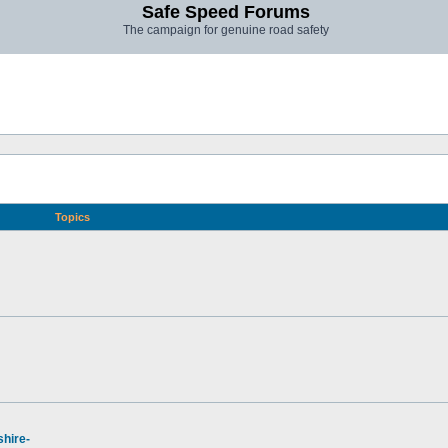
Safe Speed Forums
The campaign for genuine road safety
Topics
hire-