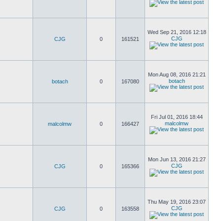
Wed Sep 21, 2016 12:18
CJG
CJG
0
161521
Mon Aug 08, 2016 21:21
botach
botach
0
167080
Fri Jul 01, 2016 18:44
malcolmw
malcolmw
0
166427
Mon Jun 13, 2016 21:27
CJG
CJG
0
165366
Thu May 19, 2016 23:07
CJG
CJG
0
163558