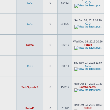
CJG
CJG
0
62462
Sat Jan 28, 2017 14:20
CJG
CJG
0
164829
Wed Dec 14, 2016 20:36
Toltec
Toltec
0
166817
Thu Nov 03, 2016 11:57
CJG
CJG
0
160914
Mon Oct 17, 2016 01:39
SafeSpeedv2
SafeSpeedv2
0
159112
Mon Oct 03, 2016 10:50
PeterE
PeterE
0
161205