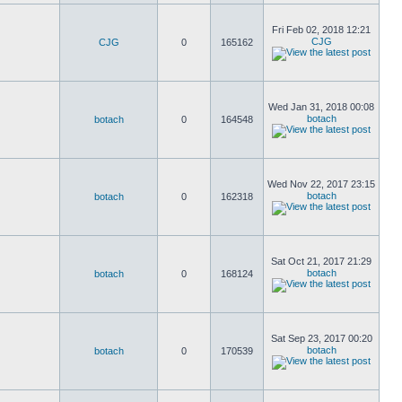
Fri Feb 02, 2018 12:21
CJG
CJG
0
165162
Wed Jan 31, 2018 00:08
botach
botach
0
164548
Wed Nov 22, 2017 23:15
botach
botach
0
162318
Sat Oct 21, 2017 21:29
botach
botach
0
168124
Sat Sep 23, 2017 00:20
botach
botach
0
170539