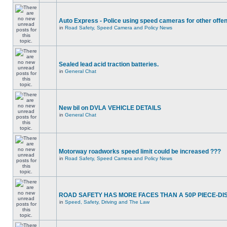
Auto Express - Police using speed cameras for other offe
in
Road Safety, Speed Camera and Policy News
Sealed lead acid traction batteries.
in
General Chat
New bil on DVLA VEHICLE DETAILS
in
General Chat
Motorway roadworks speed limit could be increased ???
in
Road Safety, Speed Camera and Policy News
ROAD SAFETY HAS MORE FACES THAN A 50P PIECE-DI
in
Speed, Safety, Driving and The Law