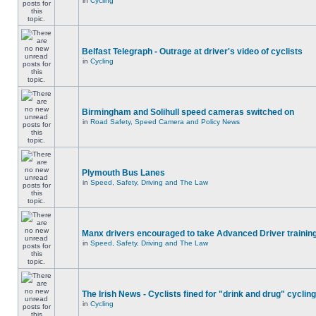
in
Cycling
Belfast Telegraph - Outrage at driver's video of cyclists
in
Cycling
Birmingham and Solihull speed cameras switched on
in
Road Safety, Speed Camera and Policy News
Plymouth Bus Lanes
in
Speed, Safety, Driving and The Law
Manx drivers encouraged to take Advanced Driver training
in
Speed, Safety, Driving and The Law
The Irish News - Cyclists fined for "drink and drug" cycling
in
Cycling