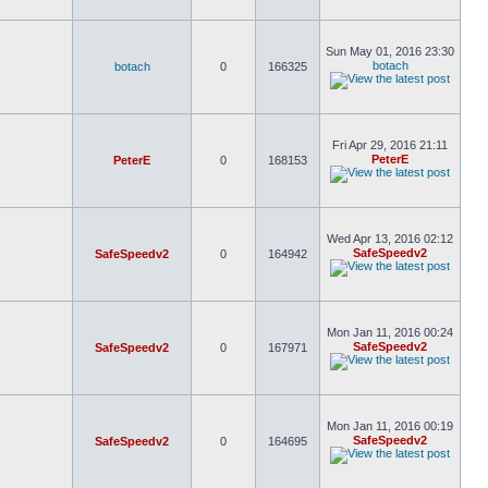
Sun May 01, 2016 23:30
botach
botach
0
166325
Fri Apr 29, 2016 21:11
PeterE
PeterE
0
168153
Wed Apr 13, 2016 02:12
SafeSpeedv2
SafeSpeedv2
0
164942
Mon Jan 11, 2016 00:24
SafeSpeedv2
SafeSpeedv2
0
167971
Mon Jan 11, 2016 00:19
SafeSpeedv2
SafeSpeedv2
0
164695