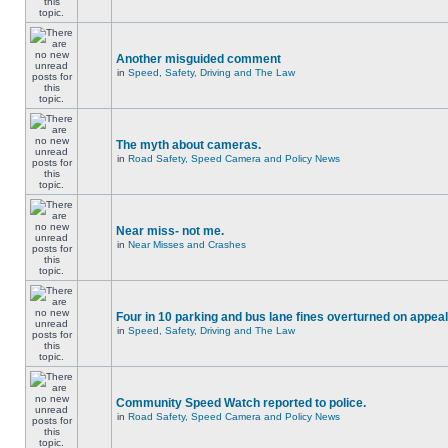
Another misguided comment
in
Speed, Safety, Driving and The Law
The myth about cameras.
in
Road Safety, Speed Camera and Policy News
Near miss- not me.
in
Near Misses and Crashes
Four in 10 parking and bus lane fines overturned on appeal
in
Speed, Safety, Driving and The Law
Community Speed Watch reported to police.
in
Road Safety, Speed Camera and Policy News