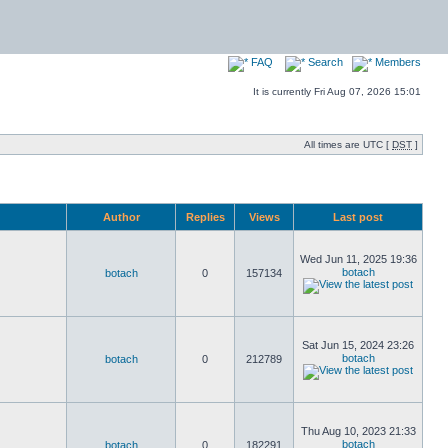
FAQ
Search
Members
It is currently Fri Aug 07, 2026 15:01
All times are UTC [
DST
]
Author
Replies
Views
Last post
Wed Jun 11, 2025 19:36
botach
botach
0
157134
Sat Jun 15, 2024 23:26
botach
botach
0
212789
Thu Aug 10, 2023 21:33
botach
botach
0
182291