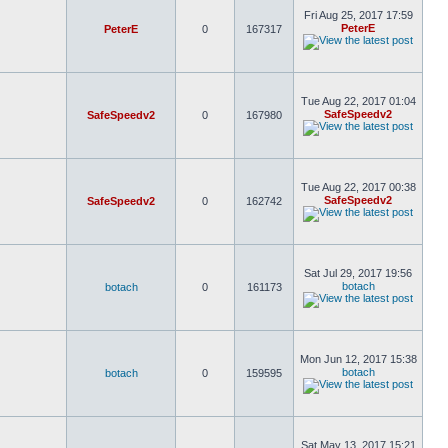
Fri Aug 25, 2017 17:59
PeterE
PeterE
0
167317
Tue Aug 22, 2017 01:04
SafeSpeedv2
SafeSpeedv2
0
167980
Tue Aug 22, 2017 00:38
SafeSpeedv2
SafeSpeedv2
0
162742
Sat Jul 29, 2017 19:56
botach
botach
0
161173
Mon Jun 12, 2017 15:38
botach
botach
0
159595
Sat May 13, 2017 15:21