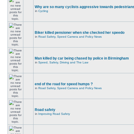
Why are so many cyclists aggressive towards pedestrian
in
Cycling
Biker killed pensioner when she checked her speedo
in
Road Safety, Speed Camera and Policy News
Man killed by car being chased by police in Birmingham
in
Speed, Safety, Driving and The Law
end of the road for speed humps ?
in
Road Safety, Speed Camera and Policy News
Road safety
in
Improving Road Safety