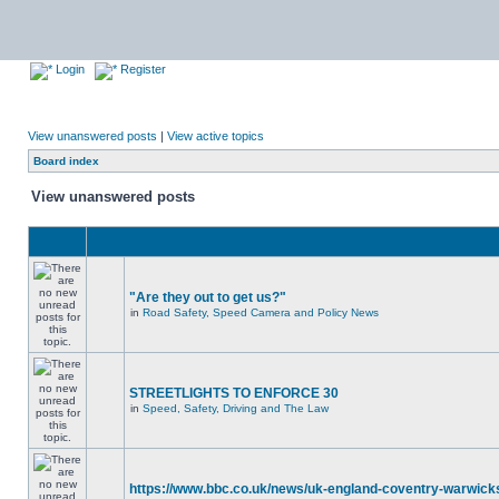
Login
Register
View unanswered posts
|
View active topics
Board index
View unanswered posts
"Are they out to get us?"
in
Road Safety, Speed Camera and Policy News
STREETLIGHTS TO ENFORCE 30
in
Speed, Safety, Driving and The Law
https://www.bbc.co.uk/news/uk-england-coventry-warwicks