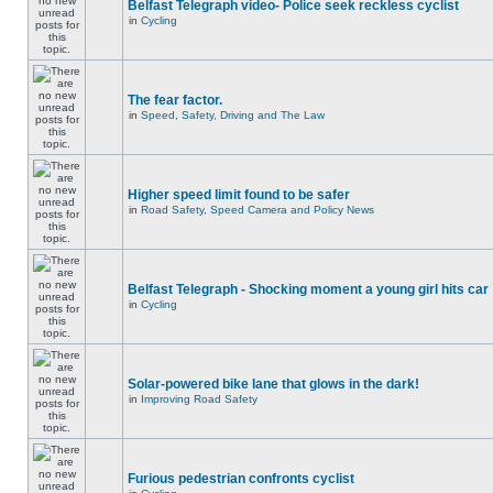
Belfast Telegraph video- Police seek reckless cyclist
in
Cycling
The fear factor.
in
Speed, Safety, Driving and The Law
Higher speed limit found to be safer
in
Road Safety, Speed Camera and Policy News
Belfast Telegraph - Shocking moment a young girl hits car
in
Cycling
Solar-powered bike lane that glows in the dark!
in
Improving Road Safety
Furious pedestrian confronts cyclist