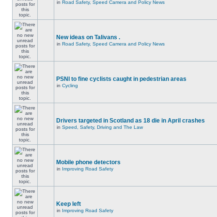
in
Road Safety, Speed Camera and Policy News
New ideas on Talivans .
in
Road Safety, Speed Camera and Policy News
PSNI to fine cyclists caught in pedestrian areas
in
Cycling
Drivers targeted in Scotland as 18 die in April crashes
in
Speed, Safety, Driving and The Law
Mobile phone detectors
in
Improving Road Safety
Keep left
in
Improving Road Safety