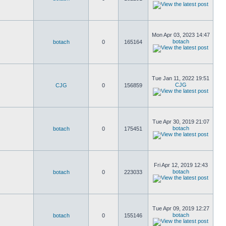
Mon Apr 03, 2023 14:47
botach
botach
0
165164
Tue Jan 11, 2022 19:51
CJG
CJG
0
156859
Tue Apr 30, 2019 21:07
botach
botach
0
175451
Fri Apr 12, 2019 12:43
botach
botach
0
223033
Tue Apr 09, 2019 12:27
botach
botach
0
155146