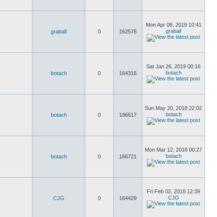
Mon Apr 08, 2019 10:41
graball
graball
0
162578
Sat Jan 26, 2019 00:16
botach
botach
0
164316
Sun May 20, 2018 22:02
botach
botach
0
196617
Mon Mar 12, 2018 00:27
botach
botach
0
166721
Fri Feb 02, 2018 12:39
CJG
CJG
0
164429