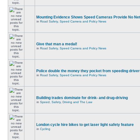
Mounting Evidence Shows Speed Cameras Provide No Ne
in
Road Safety, Speed Camera and Policy News
Give that man a medal!
in
Road Safety, Speed Camera and Policy News
Police double the money they pocket from speeding drive
in
Road Safety, Speed Camera and Policy News
Building trades dominate for drink- and drug-driving
in
Speed, Safety, Driving and The Law
London cycle hire bikes to get laser light safety feature
in
Cycling