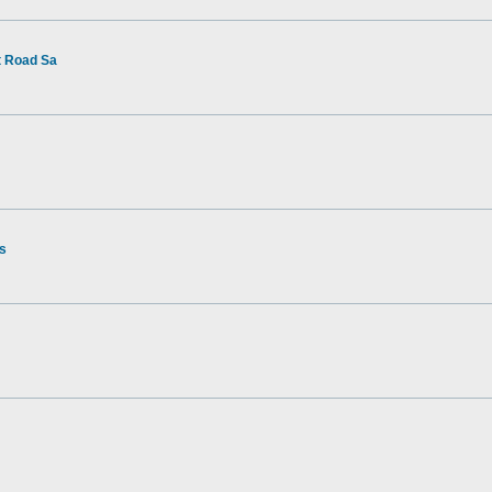
t Road Sa
rs