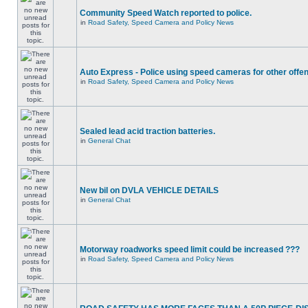
Community Speed Watch reported to police.
in
Road Safety, Speed Camera and Policy News
Auto Express - Police using speed cameras for other offe
in
Road Safety, Speed Camera and Policy News
Sealed lead acid traction batteries.
in
General Chat
New bil on DVLA VEHICLE DETAILS
in
General Chat
Motorway roadworks speed limit could be increased ???
in
Road Safety, Speed Camera and Policy News