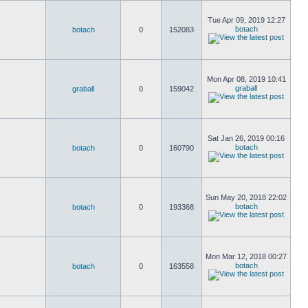
Tue Apr 09, 2019 12:27
botach
botach
0
152083
Mon Apr 08, 2019 10:41
graball
graball
0
159042
Sat Jan 26, 2019 00:16
botach
botach
0
160790
Sun May 20, 2018 22:02
botach
botach
0
193368
Mon Mar 12, 2018 00:27
botach
botach
0
163558