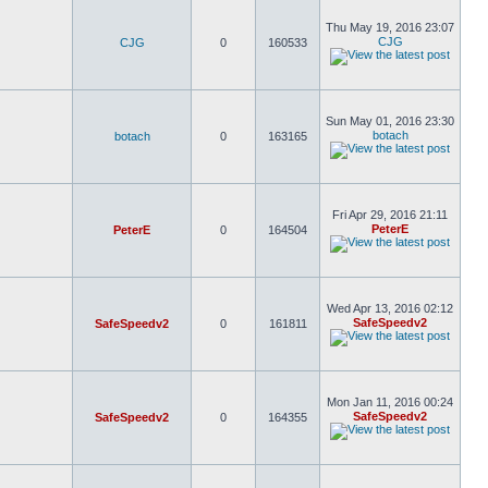
Thu May 19, 2016 23:07
CJG
CJG
0
160533
Sun May 01, 2016 23:30
botach
botach
0
163165
Fri Apr 29, 2016 21:11
PeterE
PeterE
0
164504
Wed Apr 13, 2016 02:12
SafeSpeedv2
SafeSpeedv2
0
161811
Mon Jan 11, 2016 00:24
SafeSpeedv2
SafeSpeedv2
0
164355