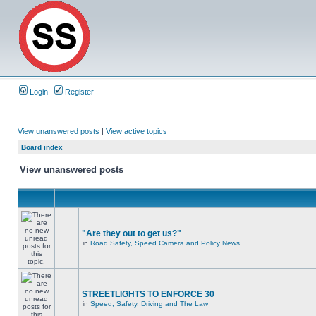
Login
Register
View unanswered posts
|
View active topics
Board index
View unanswered posts
"Are they out to get us?"
in
Road Safety, Speed Camera and Policy News
STREETLIGHTS TO ENFORCE 30
in
Speed, Safety, Driving and The Law