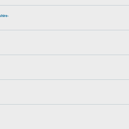
hire-