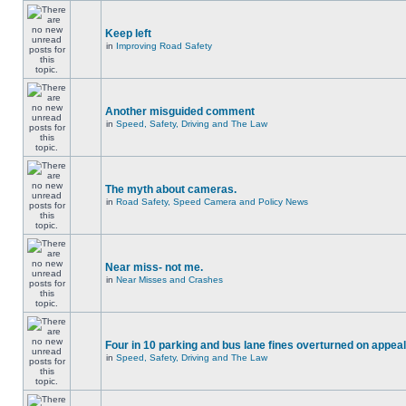
Keep left
in
Improving Road Safety
Another misguided comment
in
Speed, Safety, Driving and The Law
The myth about cameras.
in
Road Safety, Speed Camera and Policy News
Near miss- not me.
in
Near Misses and Crashes
Four in 10 parking and bus lane fines overturned on appeal
in
Speed, Safety, Driving and The Law