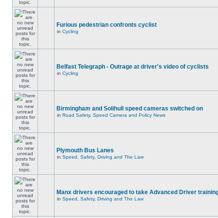
Furious pedestrian confronts cyclist
in
Cycling
Belfast Telegraph - Outrage at driver's video of cyclists
in
Cycling
Birmingham and Solihull speed cameras switched on
in
Road Safety, Speed Camera and Policy News
Plymouth Bus Lanes
in
Speed, Safety, Driving and The Law
Manx drivers encouraged to take Advanced Driver training
in
Speed, Safety, Driving and The Law