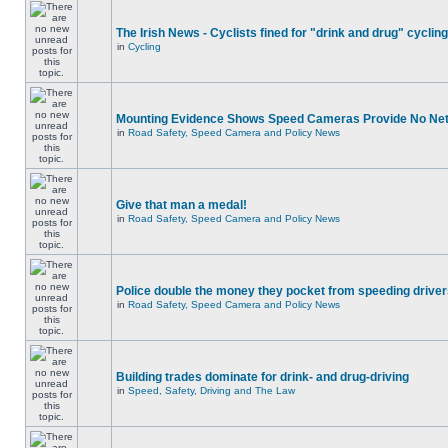
The Irish News - Cyclists fined for "drink and drug" cycling
in
Cycling
Mounting Evidence Shows Speed Cameras Provide No Ne
in
Road Safety, Speed Camera and Policy News
Give that man a medal!
in
Road Safety, Speed Camera and Policy News
Police double the money they pocket from speeding drive
in
Road Safety, Speed Camera and Policy News
Building trades dominate for drink- and drug-driving
in
Speed, Safety, Driving and The Law