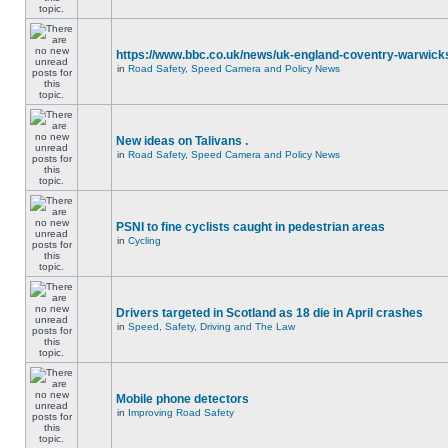
https://www.bbc.co.uk/news/uk-england-coventry-warwicks
in
Road Safety, Speed Camera and Policy News
New ideas on Talivans .
in
Road Safety, Speed Camera and Policy News
PSNI to fine cyclists caught in pedestrian areas
in
Cycling
Drivers targeted in Scotland as 18 die in April crashes
in
Speed, Safety, Driving and The Law
Mobile phone detectors
in
Improving Road Safety