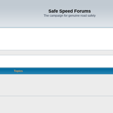
Safe Speed Forums
The campaign for genuine road safety
Topics