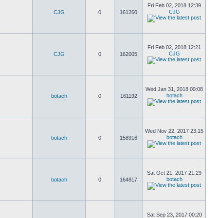
Fri Feb 02, 2018 12:39
CJG
CJG
0
161260
Fri Feb 02, 2018 12:21
CJG
CJG
0
162005
Wed Jan 31, 2018 00:08
botach
botach
0
161192
Wed Nov 22, 2017 23:15
botach
botach
0
158916
Sat Oct 21, 2017 21:29
botach
botach
0
164817
Sat Sep 23, 2017 00:20