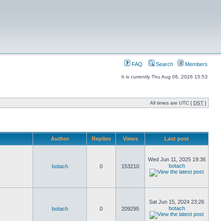
FAQ
Search
Members
It is currently Thu Aug 06, 2026 15:53
All times are UTC [
DST
]
Author
Replies
Views
Last post
Wed Jun 11, 2025 19:36
botach
botach
0
153210
Sat Jun 15, 2024 23:26
botach
botach
0
209295