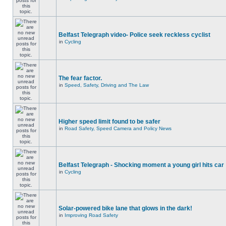
Belfast Telegraph video- Police seek reckless cyclist
in
Cycling
The fear factor.
in
Speed, Safety, Driving and The Law
Higher speed limit found to be safer
in
Road Safety, Speed Camera and Policy News
Belfast Telegraph - Shocking moment a young girl hits car
in
Cycling
Solar-powered bike lane that glows in the dark!
in
Improving Road Safety