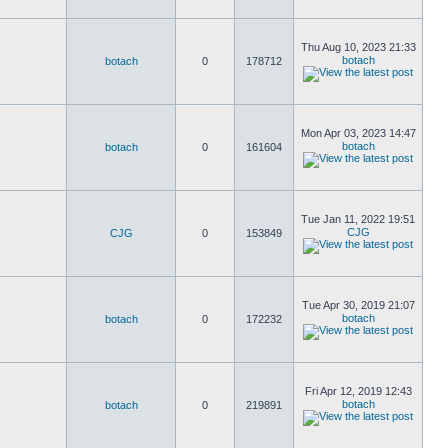
Thu Aug 10, 2023 21:33
botach
botach
0
178712
Mon Apr 03, 2023 14:47
botach
botach
0
161604
Tue Jan 11, 2022 19:51
CJG
CJG
0
153849
Tue Apr 30, 2019 21:07
botach
botach
0
172232
Fri Apr 12, 2019 12:43
botach
botach
0
219891