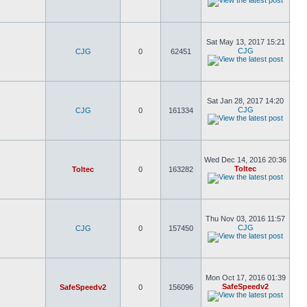
Sat May 13, 2017 15:21
CJG
CJG
0
62451
Sat Jan 28, 2017 14:20
CJG
CJG
0
161334
Wed Dec 14, 2016 20:36
Toltec
Toltec
0
163282
Thu Nov 03, 2016 11:57
CJG
CJG
0
157450
Mon Oct 17, 2016 01:39
SafeSpeedv2
SafeSpeedv2
0
156096