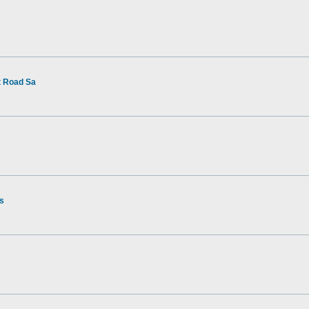
t Road Sa
rs