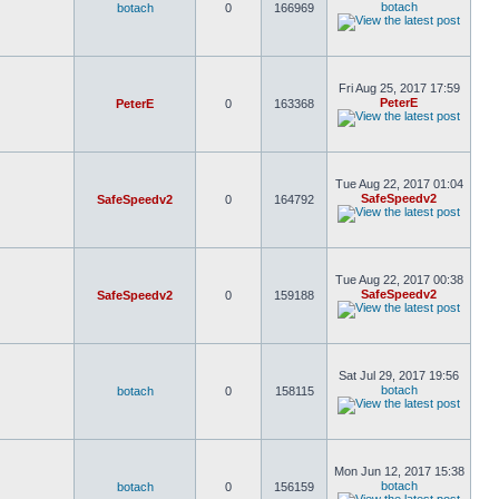
botach
botach
0
166969
Fri Aug 25, 2017 17:59
PeterE
PeterE
0
163368
Tue Aug 22, 2017 01:04
SafeSpeedv2
SafeSpeedv2
0
164792
Tue Aug 22, 2017 00:38
SafeSpeedv2
SafeSpeedv2
0
159188
Sat Jul 29, 2017 19:56
botach
botach
0
158115
Mon Jun 12, 2017 15:38
botach
botach
0
156159