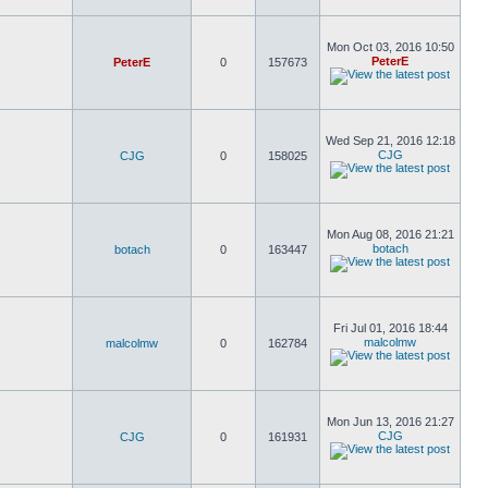
Mon Oct 03, 2016 10:50
PeterE
PeterE
0
157673
Wed Sep 21, 2016 12:18
CJG
CJG
0
158025
Mon Aug 08, 2016 21:21
botach
botach
0
163447
Fri Jul 01, 2016 18:44
malcolmw
malcolmw
0
162784
Mon Jun 13, 2016 21:27
CJG
CJG
0
161931