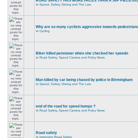
ROAD SAFETY HAS MORE FACES THAN A 50P PIECE-DI
in
Speed, Safety, Driving and The Law
Why are so many cyclists aggressive towards pedestrian
in
Cycling
Biker killed pensioner when she checked her speedo
in
Road Safety, Speed Camera and Policy News
Man killed by car being chased by police in Birmingham
in
Speed, Safety, Driving and The Law
end of the road for speed humps ?
in
Road Safety, Speed Camera and Policy News
Road safety
in
Improving Road Safety